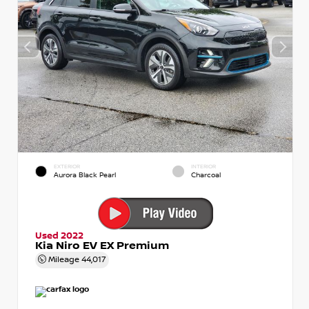
EXTERIOR
INTERIOR
Aurora Black Pearl
Charcoal
Used 2022
Kia Niro EV EX Premium
Mileage
44,017