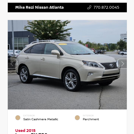
Mike Rezi Nissan Atlanta
770.872.0045
EXTERIOR
INTERIOR
Satin Cashmere Metallic
Parchment
Used 2015