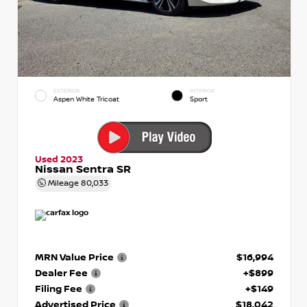
EXTERIOR
INTERIOR
Aspen White Tricoat
Sport
Used 2023
Nissan Sentra SR
Mileage
80,033
MRN Value Price
$16,994
Dealer Fee
+$899
Filing Fee
+$149
Advertised Price
$18,042