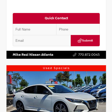
Quick Contact
Submit
VIN:
5XXG14J27NG122637
Stock:
T122637
Mike Rezi Nissan Atlanta
770.872.0045
Used Specials