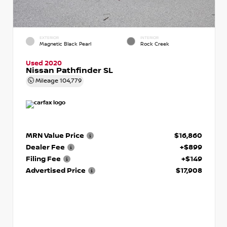
EXTERIOR
INTERIOR
Magnetic Black Pearl
Rock Creek
Used 2020
Nissan Pathfinder SL
Mileage
104,779
MRN Value Price
$16,860
Dealer Fee
+$899
Filing Fee
+$149
Advertised Price
$17,908