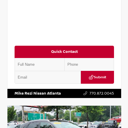
Quick Contact
Submit
VIN:
5N1AT2MV2LC779848
Stock:
T779848
Mike Rezi Nissan Atlanta
770.872.0045