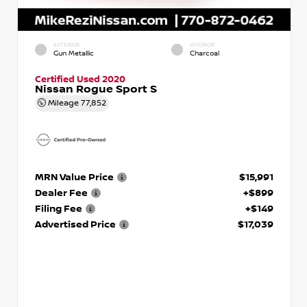
EXTERIOR
INTERIOR
Gun Metallic
Charcoal
Certified Used 2020
Nissan Rogue Sport S
Mileage
77,852
MRN Value Price
$15,991
Dealer Fee
+$899
Filing Fee
+$149
Advertised Price
$17,039