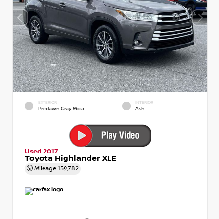
EXTERIOR
INTERIOR
Predawn Gray Mica
Ash
Used 2017
Toyota Highlander XLE
Mileage
159,782