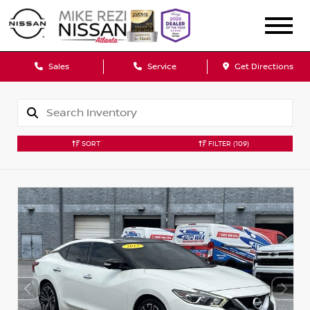
Sales
Service
Get Directions
SORT
FILTER
(109)