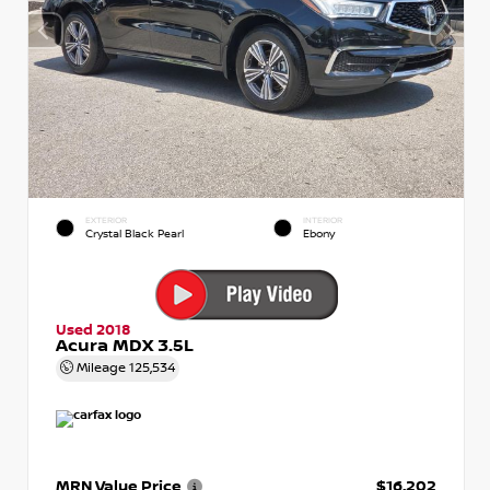
EXTERIOR
INTERIOR
Crystal Black Pearl
Ebony
Used 2018
Acura MDX 3.5L
Mileage
125,534
MRN Value Price
$16,202