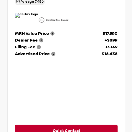
Mileage
7,486
MRN Value Price
$17,590
Dealer Fee
+$899
Filing Fee
+$149
Advertised Price
$18,638
Quick Contact