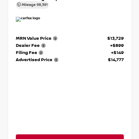
Mileage
98,391
MRN Value Price
$13,729
Dealer Fee
+$899
Filing Fee
+$149
Advertised Price
$14,777