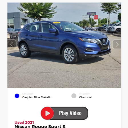
EXTERIOR
INTERIOR
Caspian Blue Metallic
Charcoal
Used 2021
Nissan Rogue Sport S