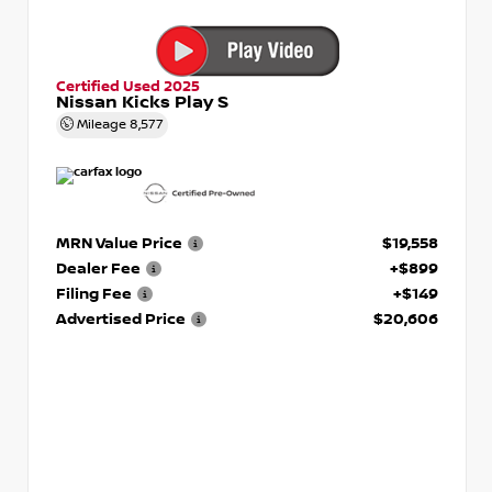
Certified Used 2025
Nissan Kicks Play S
Mileage
8,577
MRN Value Price
$19,558
Dealer Fee
+$899
Filing Fee
+$149
Advertised Price
$20,606