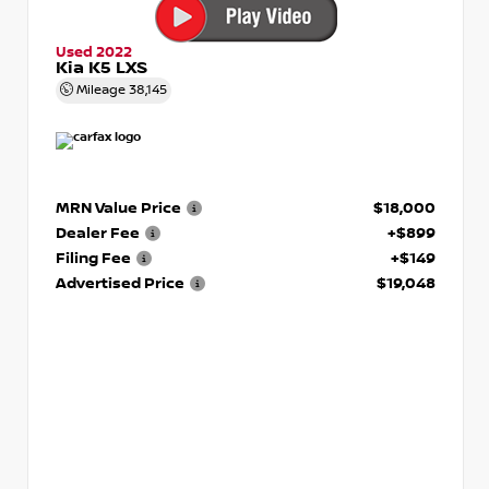
Used 2022
Kia K5 LXS
Mileage
38,145
MRN Value Price
$18,000
Dealer Fee
+$899
Filing Fee
+$149
Advertised Price
$19,048