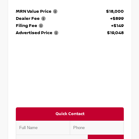
MRN Value Price
$18,000
Dealer Fee
+$899
Filing Fee
+$149
Advertised Price
$19,048
Quick Contact