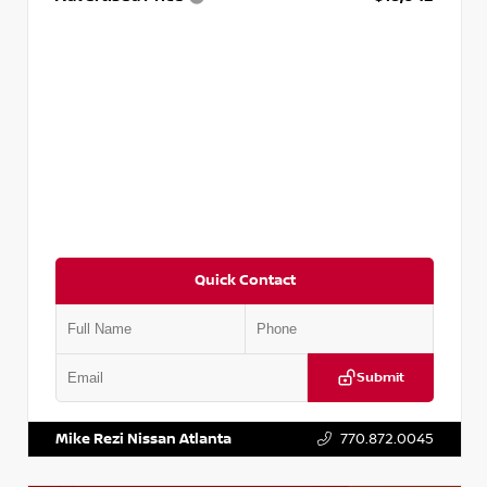
Quick Contact
Submit
VIN:
3N1AB8DV5PY274235
Stock:
T274235
Mike Rezi Nissan Atlanta
770.872.0045