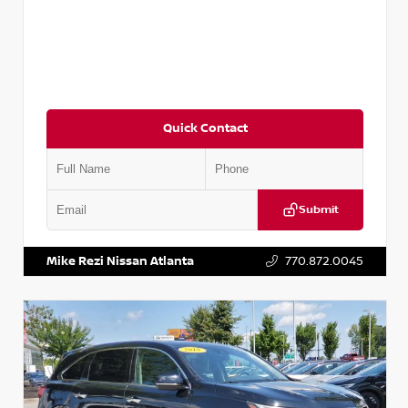
Quick Contact
Submit
VIN:
JN1BJ1CV9LW281531
Stock:
T281531A
Mike Rezi Nissan Atlanta
770.872.0045