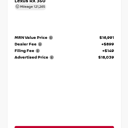
Lexus RX 350
Mileage
121,265
MRN Value Price
$16,991
Dealer Fee
+$899
Filing Fee
+$149
Advertised Price
$18,039