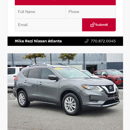
Submit
VIN:
3N1CN8DV1SL884137
Stock:
P884137R
Mike Rezi Nissan Atlanta
770.872.0045