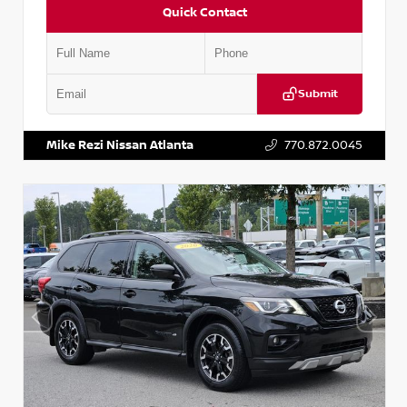
Quick Contact
Submit
VIN:
2T2ZK1BA8FC161705
Stock:
T161705
Mike Rezi Nissan Atlanta
770.872.0045