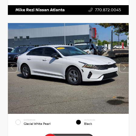
Mike Rezi Nissan Atlanta
770.872.0045
EXTERIOR
INTERIOR
Glacial White Pearl
Black