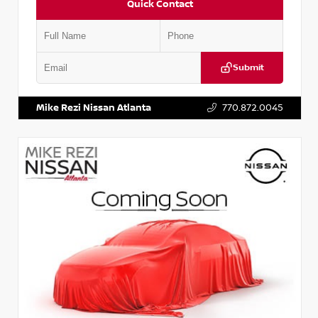
Quick Contact
Submit
VIN:
JN1BJ1AV3MW301115
Stock:
T301115
Mike Rezi Nissan Atlanta
770.872.0045