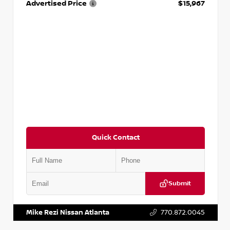
Advertised Price
$15,967
Quick Contact
Submit
VIN:
1N4AA6AP7HC367879
Stock:
P367879J
Mike Rezi Nissan Atlanta
770.872.0045