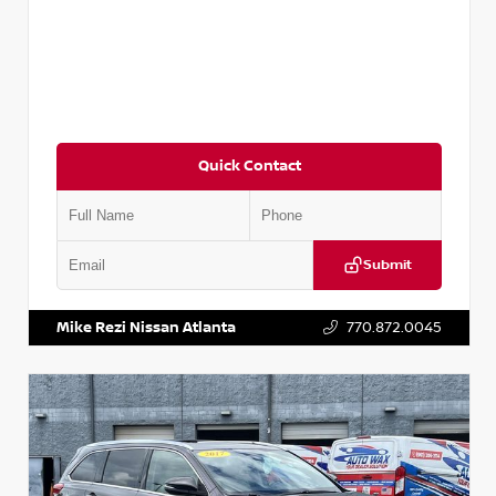
Quick Contact
Submit
VIN:
5N1DR2CM6LC647504
Stock:
T647504
Mike Rezi Nissan Atlanta
770.872.0045