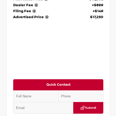
Dealer Fee
+$899
Filing Fee
+$149
Advertised Price
$17,250
Quick Contact
Submit
VIN:
5J8YD3H39JL009353
Stock:
T009353