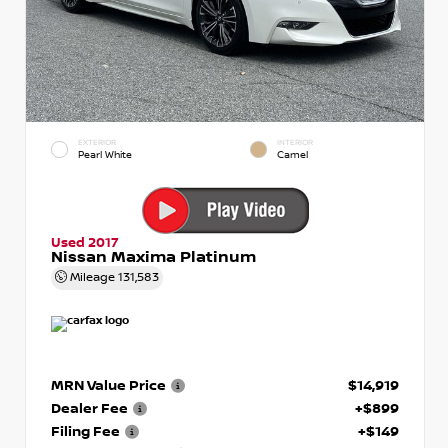
EXTERIOR
INTERIOR
Pearl White
Camel
Used 2017
Nissan Maxima Platinum
Mileage
131,583
MRN Value Price
$14,919
Dealer Fee
+$899
Filing Fee
+$149