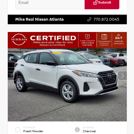
Submit
VIN:
KNDCE3LG2N5140618
Stock:
P140618J
Mike Rezi Nissan Atlanta
770.872.0045
EXTERIOR
INTERIOR
Fresh Powder
Charcoal