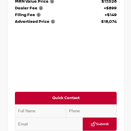
MRN Value Price
$17,026
Dealer Fee
+$899
Filing Fee
+$149
Advertised Price
$18,074
Quick Contact
Submit
VIN:
5TDKZRFH6HS521443
Stock:
T521443