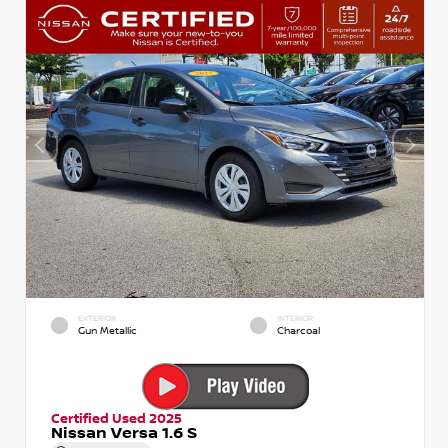
EXTERIOR
INTERIOR
Gun Metallic
Charcoal
Certified Used 2025
Nissan Versa 1.6 S