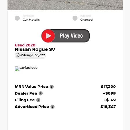
EXTERIOR
INTERIOR
Gun Metallic
Charcoal
Used 2020
Nissan Rogue SV
Mileage
36,722
MRN Value Price
$17,299
Dealer Fee
+$899
Filing Fee
+$149
Advertised Price
$18,347