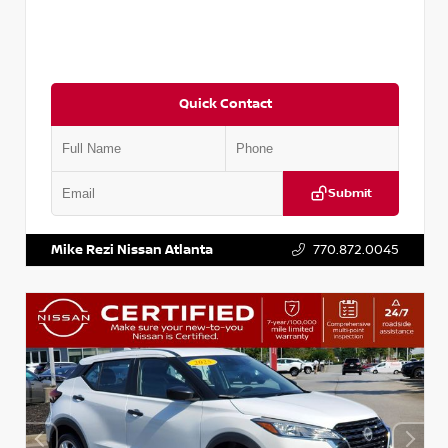
Quick Contact
Submit
VIN:
3N1CP5BV2SL489640
Stock:
P489640R
Mike Rezi Nissan Atlanta
770.872.0045