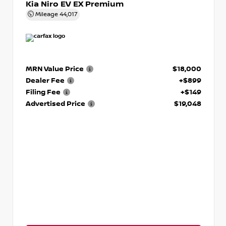
Kia Niro EV EX Premium
Mileage
44,017
MRN Value Price
$18,000
Dealer Fee
+$899
Filing Fee
+$149
Advertised Price
$19,048