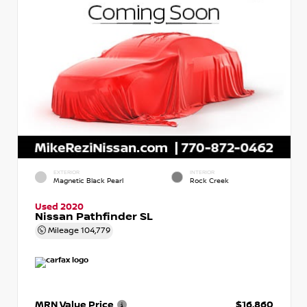
EXTERIOR
INTERIOR
Magnetic Black Pearl
Rock Creek
Used 2020
Nissan Pathfinder SL
Mileage
104,779
MRN Value Price
$16,860