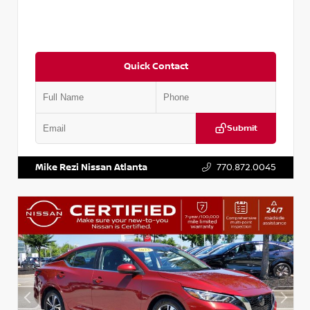
Quick Contact
Submit
VIN:
3N1CN8DV1SL884137
Stock:
P884137R
Mike Rezi Nissan Atlanta
770.872.0045