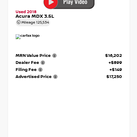
Used 2018
Acura MDX 3.5L
Mileage
125,534
MRN Value Price
$16,202
Dealer Fee
+$899
Filing Fee
+$149
Advertised Price
$17,250