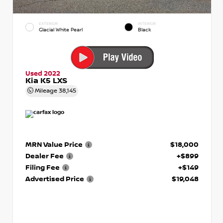
EXTERIOR
INTERIOR
Glacial White Pearl
Black
Used 2022
Kia K5 LXS
Mileage
38,145
MRN Value Price
$18,000
Dealer Fee
+$899
Filing Fee
+$149
Advertised Price
$19,048