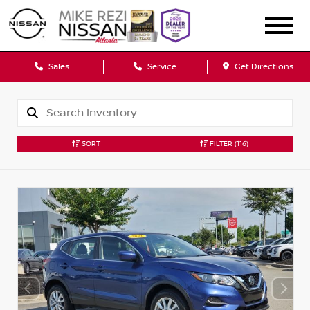
Sales
Service
Get Directions
SORT
FILTER
(116)