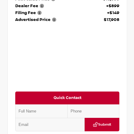
Dealer Fee
+$899
Filing Fee
+$149
Advertised Price
$17,908
Quick Contact
Submit
VIN:
5N1DR2CM6LC647504
Stock:
T647504