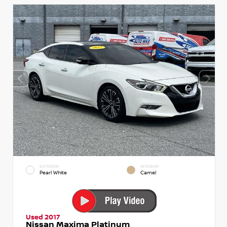
EXTERIOR
INTERIOR
Pearl White
Camel
Used 2017
Nissan Maxima Platinum