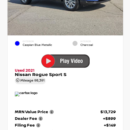
EXTERIOR
INTERIOR
Caspian Blue Metallic
Charcoal
Used 2021
Nissan Rogue Sport S
Mileage
98,391
MRN Value Price
$13,729
Dealer Fee
+$899
Filing Fee
+$149