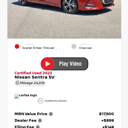
EXTERIOR
INTERIOR
Scarlet Ember Tintcoat
Charcoal
Certified Used 2023
Nissan Sentra SV
Mileage
24,206
MRN Value Price
$17,500
Dealer Fee
+$899
Filing Fee
+$149