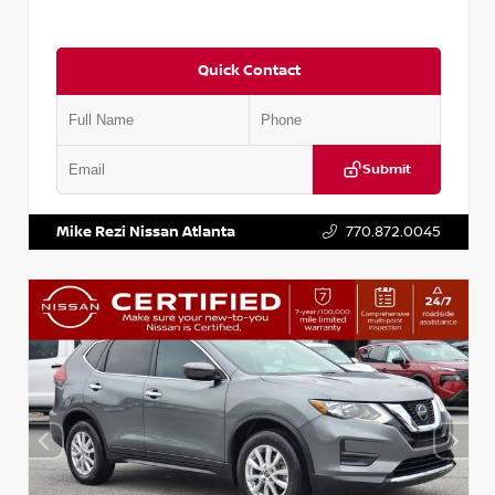
Quick Contact
Submit
VIN:
5J8YD3H39JL009353
Stock:
T009353
Mike Rezi Nissan Atlanta
770.872.0045