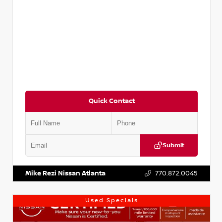
Quick Contact
Submit
VIN:
3N1AB8DV1RY249836
Stock:
P249836M
Mike Rezi Nissan Atlanta
770.872.0045
Used Specials