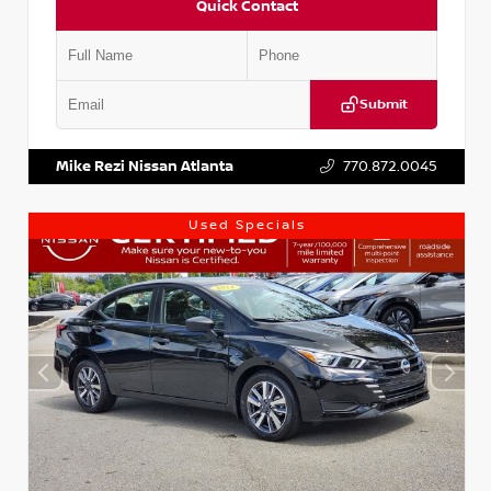
Quick Contact
Submit
VIN:
1N4AA6AP7HC367879
Stock:
P367879J
Mike Rezi Nissan Atlanta
770.872.0045
Used Specials