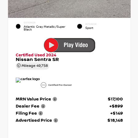
EXTERIOR
INTERIOR
Atlantic Gray Metallic/Super
Sport
Black
Certified Used 2024
Nissan Sentra SR
Mileage
49,758
MRN Value Price
$17,100
Dealer Fee
+$899
Filing Fee
+$149
Advertised Price
$18,148