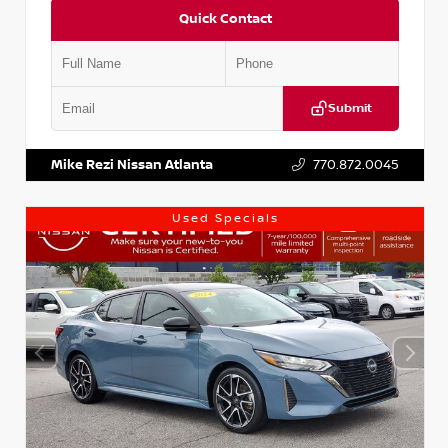
Quick Contact
Submit
VIN:
KNDCE3LG2N5140618
Stock:
P140618J
Mike Rezi Nissan Atlanta
770.872.0045
Used Specials