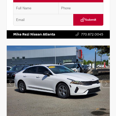
Submit
VIN:
5TDKZRFH6HS521443
Stock:
T521443
Mike Rezi Nissan Atlanta
770.872.0045