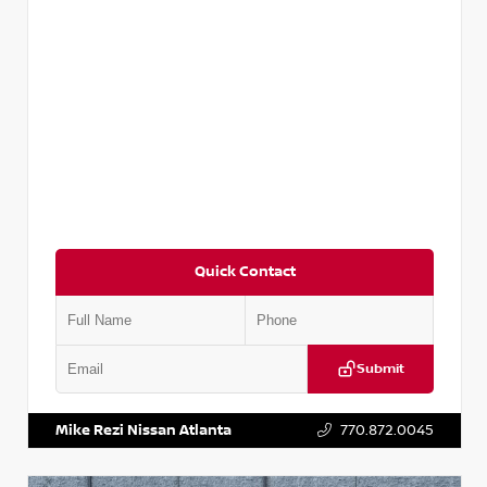
Quick Contact
Submit
VIN:
5N1AT2MV2LC779848
Stock:
T779848
Mike Rezi Nissan Atlanta
770.872.0045