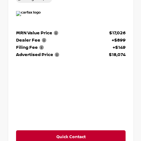
MRN Value Price
$17,026
Dealer Fee
+$899
Filing Fee
+$149
Advertised Price
$18,074
Quick Contact