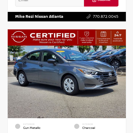
VIN:
3N1AB8DV5PY274235
Stock:
T274235
Mike Rezi Nissan Atlanta
770.872.0045
EXTERIOR
INTERIOR
Gun Metallic
Charcoal