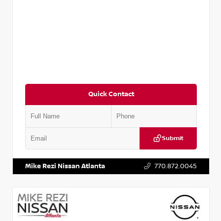
Quick Contact
Submit
VIN:
3N1CN8DV8RL857866
Stock:
P857866L
Mike Rezi Nissan Atlanta
770.872.0045