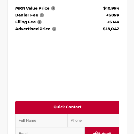
MRN Value Price
$16,994
Dealer Fee
+$899
Filing Fee
+$149
Advertised Price
$18,042
Quick Contact
Submit