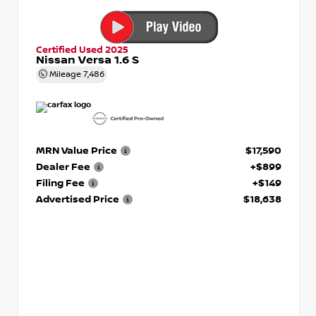
Certified Used 2025
Nissan Versa 1.6 S
Mileage
7,486
MRN Value Price
$17,590
Dealer Fee
+$899
Filing Fee
+$149
Advertised Price
$18,638