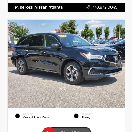
Mike Rezi Nissan Atlanta
770.872.0045
EXTERIOR
INTERIOR
Crystal Black Pearl
Ebony