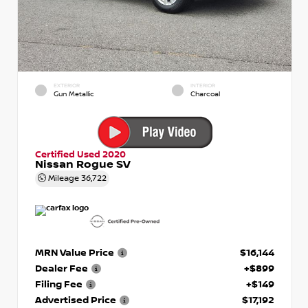
EXTERIOR
INTERIOR
Gun Metallic
Charcoal
Certified Used 2020
Nissan Rogue SV
Mileage
36,722
MRN Value Price
$16,144
Dealer Fee
+$899
Filing Fee
+$149
Advertised Price
$17,192