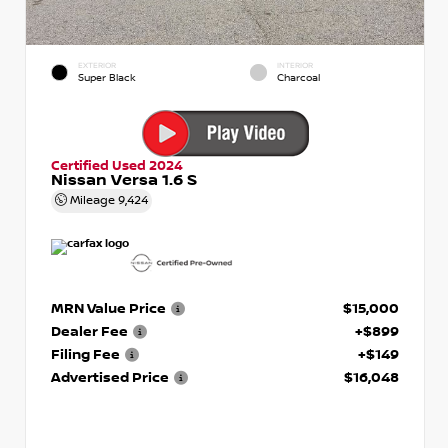
EXTERIOR
INTERIOR
Super Black
Charcoal
Certified Used 2024
Nissan Versa 1.6 S
Mileage
9,424
MRN Value Price
$15,000
Dealer Fee
+$899
Filing Fee
+$149
Advertised Price
$16,048