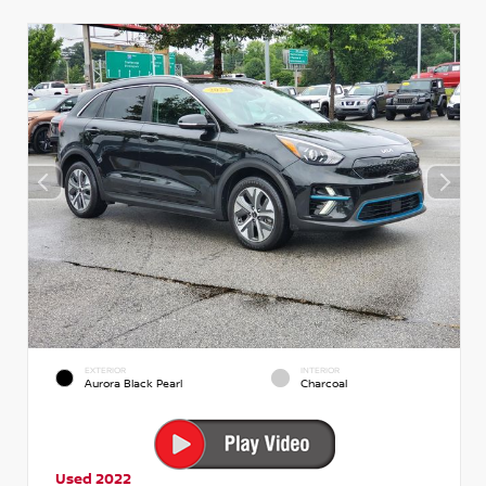
EXTERIOR
INTERIOR
Aurora Black Pearl
Charcoal
Used 2022