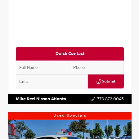
Quick Contact
Submit
VIN:
5XXG14J27NG122637
Stock:
T122637
Mike Rezi Nissan Atlanta
770.872.0045
Used Specials