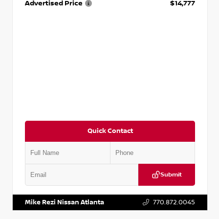
Advertised Price
$14,777
Quick Contact
Submit
VIN:
JN1BJ1AV3MW301115
Stock:
T301115
Mike Rezi Nissan Atlanta
770.872.0045