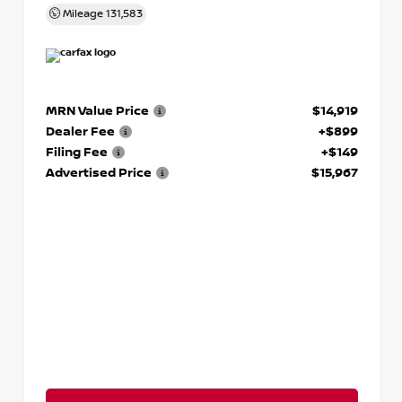
Mileage
131,583
MRN Value Price
$14,919
Dealer Fee
+$899
Filing Fee
+$149
Advertised Price
$15,967