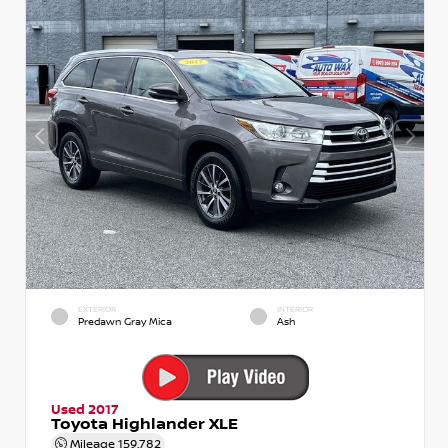
EXTERIOR
INTERIOR
Predawn Gray Mica
Ash
Used 2017
Toyota Highlander XLE
Mileage
159,782