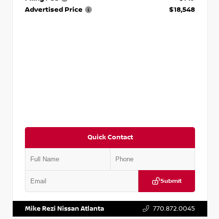
Advertised Price
$18,548
Quick Contact
Submit
VIN:
3N1AB8CV9PY276829
Stock:
P276829L
Mike Rezi Nissan Atlanta
770.872.0045