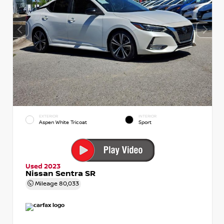
EXTERIOR
INTERIOR
Aspen White Tricoat
Sport
Used 2023
Nissan Sentra SR
Mileage
80,033