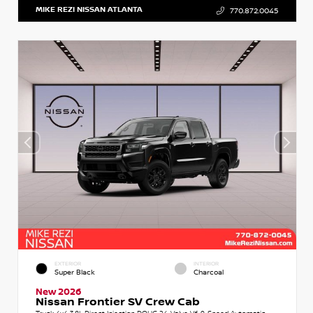
MIKE REZI NISSAN ATLANTA
770.872.0045
EXTERIOR
INTERIOR
Super Black
Charcoal
New 2026
Nissan Frontier SV Crew Cab