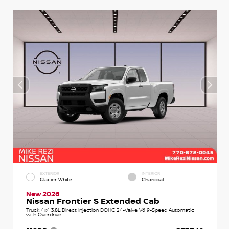
EXTERIOR
INTERIOR
Glacier White
Charcoal
New 2026
Nissan Frontier S Extended Cab
Truck 4x4 3.8L Direct Injection DOHC 24-Valve V6 9-Speed Automatic
with Overdrive