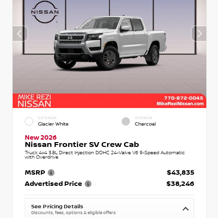
EXTERIOR
INTERIOR
Glacier White
Charcoal
New 2026
Nissan Frontier SV Crew Cab
Truck 4x4 3.8L Direct Injection DOHC 24-Valve V6 9-Speed Automatic
with Overdrive
MSRP
$43,835
Advertised Price
$38,246
See Pricing Details
Discounts, fees, options & eligible offers