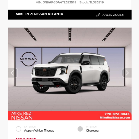
VIN:
3N8AP6DA4TL353519
Stock:
TL353519
MIKE REZI NISSAN ATLANTA
770.872.0045
EXTERIOR
INTERIOR
Aspen White Tricoat
Charcoal