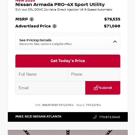
New 2026
Nissan Armada PRO-4X Sport Utility
SUV 4x4 3.5L DOHC 24-Valve Direct Injection V6 9-Speed Automatic
MSRP
$79,535
Advertised Price
$71,096
See Pricing Details
Discounts, fees, options & eligible offers
Get Today's Price
Submit
VIN:
JN8AY3DB1T9122784
Stock:
T9122784
MIKE REZI NISSAN ATLANTA
770.872.0045