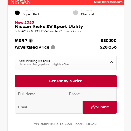
EXTERIOR
INTERIOR
Super Black
Charcoal
New 2026
Nissan Kicks SV Sport Utility
SUV AWD 2.0L DOHC 4-Cylinder CVT with Xtronic
MSRP
$30,190
Advertised Price
$28,036
See Pricing Details
Discounts, fees, options & eligible offers
Get Today's Price
Submit
VIN:
3N8AP6CB3TL312258
Stock:
TL312258