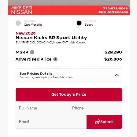
EXTERIOR
INTERIOR
Gun Metallic
Sport
New 2026
Nissan Kicks SR Sport Utility
SUV FWD 2.0L DOHC 4-Cylinder CVT with Xtronic
MSRP
$29,290
Advertised Price
$26,806
See Pricing Details
Discounts, fees, options & eligible offers
Get Today's Price
Submit