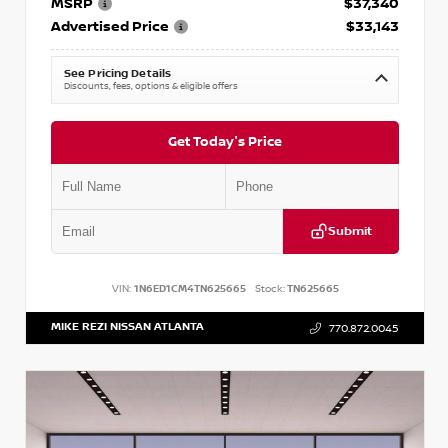
MSRP
$37,340
Advertised Price
$33,143
See Pricing Details
Discounts, fees, options & eligible offers
Get Today's Price
Submit
VIN:
1N6ED1CM4TN625665
Stock:
TN625665
MIKE REZI NISSAN ATLANTA
770.872.0045