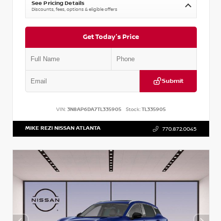
See Pricing Details
Discounts, fees, options & eligible offers
Get Today's Price
Submit
VIN:
3N8AP6DA7TL335905
Stock:
TL335905
MIKE REZI NISSAN ATLANTA
770.872.0045