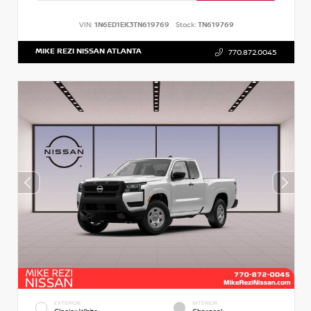
VIN:
1N6ED1EK3TN619769
Stock:
TN619769
MIKE REZI NISSAN ATLANTA
770.872.0045
EXTERIOR
INTERIOR