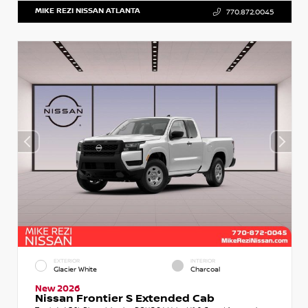
MIKE REZI NISSAN ATLANTA
770.872.0045
EXTERIOR
INTERIOR
Glacier White
Charcoal
New 2026
Nissan Frontier S Extended Cab