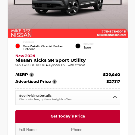
EXTERIOR
INTERIOR
Gun Metallic/Scarlet Ember
Sport
Tintcoat
New 2026
Nissan Kicks SR Sport Utility
SUV FWD 2.0L DOHC 4-Cylinder CVT with Xtronic
MSRP
$29,640
Advertised Price
$27,117
See Pricing Details
Discounts, fees, options & eligible offers
Get Today's Price