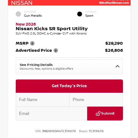
EXTERIOR
INTERIOR
Gun Metallic
Sport
New 2026
Nissan Kicks SR Sport Utility
SUV FWD 2.0L DOHC 4-Cylinder CVT with Xtronic
MSRP
$29,290
Advertised Price
$26,806
See Pricing Details
Discounts, fees, options & eligible offers
Get Today's Price
Submit
VIN:
3N8AP6DA4TL319676
Stock:
TL319676