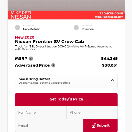
EXTERIOR
INTERIOR
Gun Metallic
Charcoal
New 2026
Nissan Frontier SV Crew Cab
Truck 4x4 3.8L Direct Injection DOHC 24-Valve V6 9-Speed Automatic
with Overdrive
MSRP
$44,345
Advertised Price
$38,651
See Pricing Details
Discounts, fees, options & eligible offers
Get Today's Price
Submit