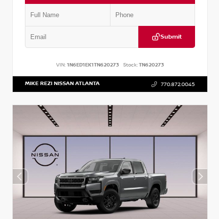
Submit
VIN:
1N6ED1EK1TN620273
Stock:
TN620273
MIKE REZI NISSAN ATLANTA
770.872.0045