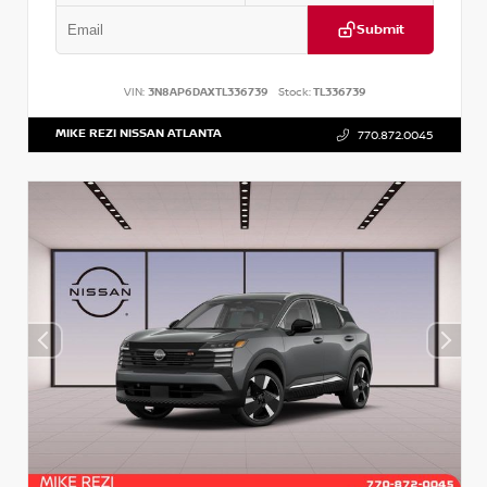
Submit
VIN:
3N8AP6DAXTL336739
Stock:
TL336739
MIKE REZI NISSAN ATLANTA
770.872.0045