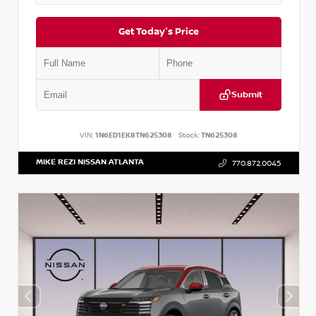
Get Today's Price
Submit
VIN:
1N6ED1EK8TN625308
Stock:
TN625308
MIKE REZI NISSAN ATLANTA
770.872.0045