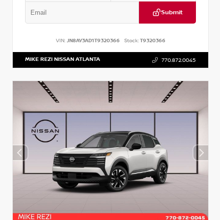
Submit
VIN:
JN8AY3AD1T9320366
Stock:
T9320366
MIKE REZI NISSAN ATLANTA
770.872.0045