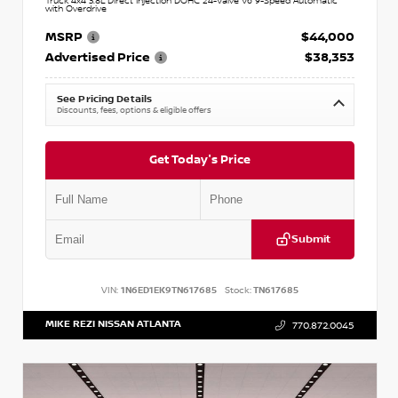
Truck 4x4 3.8L Direct Injection DOHC 24-Valve V6 9-Speed Automatic
with Overdrive
MSRP
$44,000
Advertised Price
$38,353
See Pricing Details
Discounts, fees, options & eligible offers
Get Today's Price
Submit
VIN:
1N6ED1EK9TN617685
Stock:
TN617685
MIKE REZI NISSAN ATLANTA
770.872.0045