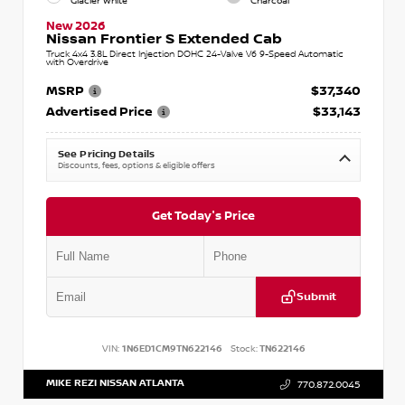
Glacier White
Charcoal
New 2026
Nissan Frontier S Extended Cab
Truck 4x4 3.8L Direct Injection DOHC 24-Valve V6 9-Speed Automatic
with Overdrive
MSRP
$37,340
Advertised Price
$33,143
See Pricing Details
Discounts, fees, options & eligible offers
Get Today's Price
Submit
VIN:
1N6ED1CM9TN622146
Stock:
TN622146
MIKE REZI NISSAN ATLANTA
770.872.0045