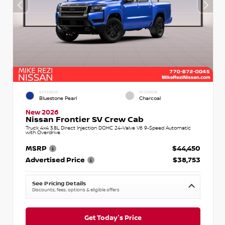
EXTERIOR
INTERIOR
Bluestone Pearl
Charcoal
New 2026
Nissan Frontier SV Crew Cab
Truck 4x4 3.8L Direct Injection DOHC 24-Valve V6 9-Speed Automatic
with Overdrive
MSRP
$44,450
Advertised Price
$38,753
See Pricing Details
Discounts, fees, options & eligible offers
Get Today's Price