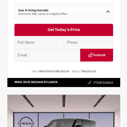
See Pricing Details
Discounts, fees, options & eligible offers
Get Today's Price
Submit
VIN:
1N6ED1EK6TN628028
Stock:
TN628028
MIKE REZI NISSAN ATLANTA
770.872.0045