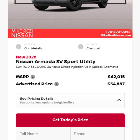
EXTERIOR
INTERIOR
Gun Metallic
Charcoal
New 2026
Nissan Armada SV Sport Utility
SUV RWD 3.5L DOHC 24-Valve Direct Injection V6 9-Speed Automatic
MSRP
$62,015
Advertised Price
$54,887
See Pricing Details
Discounts, fees, options & eligible offers
Get Today's Price