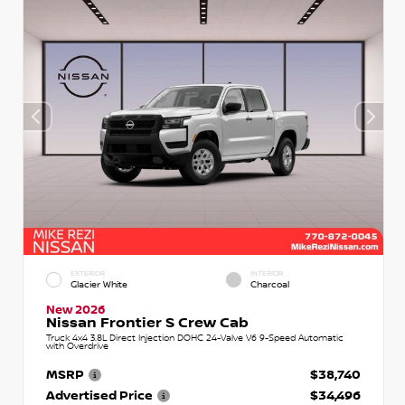
EXTERIOR
INTERIOR
Glacier White
Charcoal
New 2026
Nissan Frontier S Crew Cab
Truck 4x4 3.8L Direct Injection DOHC 24-Valve V6 9-Speed Automatic
with Overdrive
MSRP
$38,740
Advertised Price
$34,496