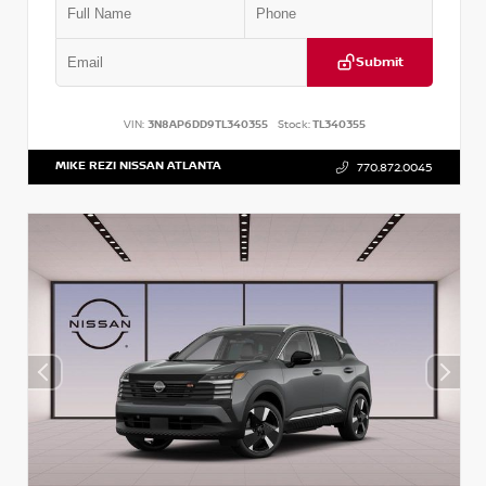
Submit
VIN:
3N8AP6DD9TL340355
Stock:
TL340355
MIKE REZI NISSAN ATLANTA
770.872.0045