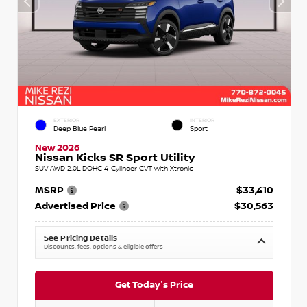
EXTERIOR
INTERIOR
Deep Blue Pearl
Sport
New 2026
Nissan Kicks SR Sport Utility
SUV AWD 2.0L DOHC 4-Cylinder CVT with Xtronic
MSRP
$33,410
Advertised Price
$30,563
See Pricing Details
Discounts, fees, options & eligible offers
Get Today's Price