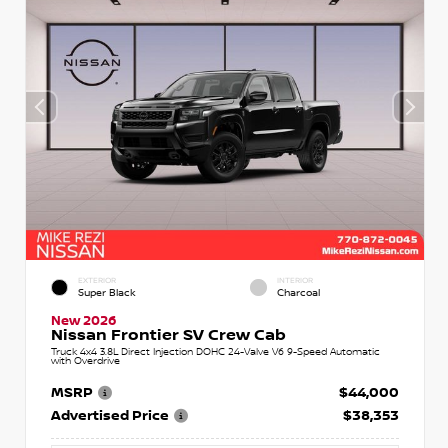
EXTERIOR
INTERIOR
Super Black
Charcoal
New 2026
Nissan Frontier SV Crew Cab
Truck 4x4 3.8L Direct Injection DOHC 24-Valve V6 9-Speed Automatic
with Overdrive
MSRP
$44,000
Advertised Price
$38,353