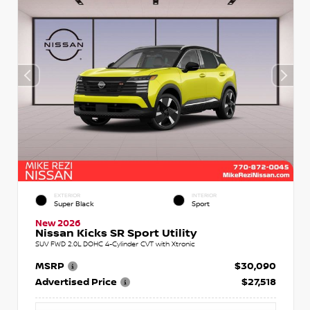
EXTERIOR
INTERIOR
Super Black
Sport
New 2026
Nissan Kicks SR Sport Utility
SUV FWD 2.0L DOHC 4-Cylinder CVT with Xtronic
MSRP
$30,090
Advertised Price
$27,518