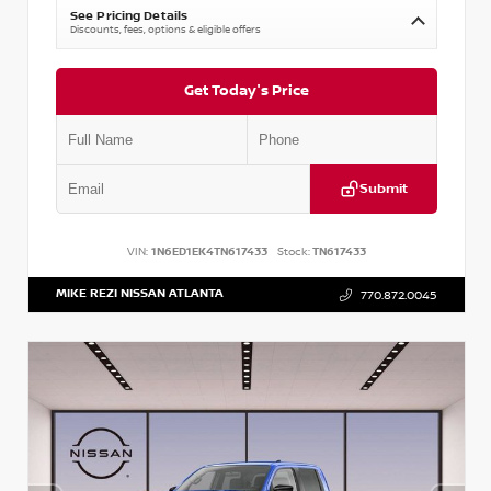
See Pricing Details
Discounts, fees, options & eligible offers
Get Today's Price
Submit
VIN:
1N6ED1EK4TN617433
Stock:
TN617433
MIKE REZI NISSAN ATLANTA
770.872.0045