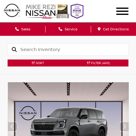
Sales
Service
Get Directions
SORT
FILTER
(400)