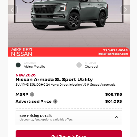
EXTERIOR
INTERIOR
Alpine Metallic
Charcoal
New 2026
Nissan Armada SL Sport Utility
SUV RWD 3.5L DOHC 24-Valve Direct Injection V6 9-Speed Automatic
MSRP
$68,795
Advertised Price
$61,093
See Pricing Details
Discounts, fees, options & eligible offers
Get Today's Price