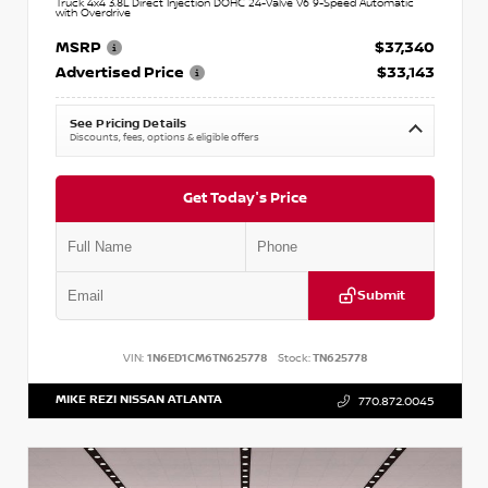
Truck 4x4 3.8L Direct Injection DOHC 24-Valve V6 9-Speed Automatic
with Overdrive
MSRP
$37,340
Advertised Price
$33,143
See Pricing Details
Discounts, fees, options & eligible offers
Get Today's Price
Submit
VIN:
1N6ED1CM6TN625778
Stock:
TN625778
MIKE REZI NISSAN ATLANTA
770.872.0045