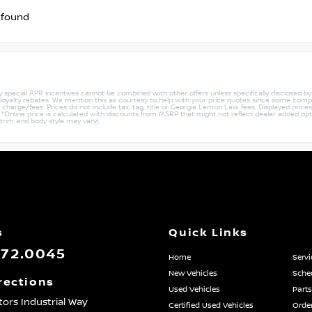
 found
ny special APR incentives cannot be combined with other offers unless specifically disclosed b
r loyalty rebates. We mention this as courtesy to help with your price quotes since some compe
harge/fees. Prices do not include tax, tag, title or Georgia Lemon Law fees. Displayed prices i
ty. *Online price is calculated with discounts from MSRP that might not reflect dealer added opt
 trim and body style may vary).
s
Quick Links
872.0045
Home
Servi
New Vehicles
Sched
rections
Used Vehicles
Parts
ors Industrial Way
Certified Used Vehicles
Order