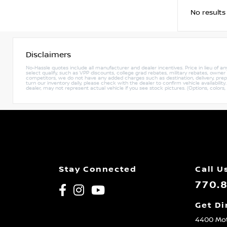
No results
Disclaimers
No-Hassle quotes include all manufacturer and dealer incentives. Price in lieu of a
select qualify, such as VPP discounts, college grad rebates, military rebates, owne
competitors, we do not have any added charges such as destination, delivery, prep c
turn our inventory daily, please check with the dealer to confirm vehicle availabili
dealer, may not represent actual vehicle if you see stock pictures. (Options, colors,
Stay Connected
Call U
770.
Get Di
4400 Mot