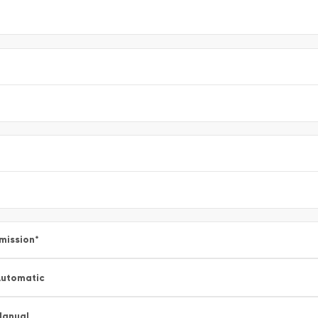
mission
*
utomatic
Manual