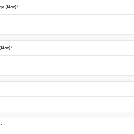
ge (Max)
*
 (Max)
*
*
l
*