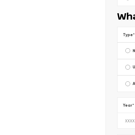
Wha
Type
*
A
Year
*