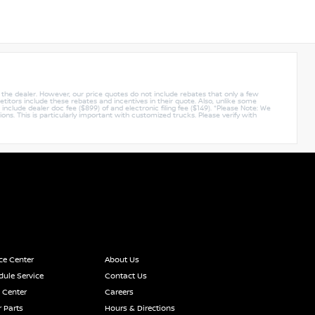
y the dealer. However, our price quotes do not include rebates that only a few
titors include these rebates and incentives in their quote. Also, unlike some
nclude dealer doc fee ($899) of and electronic filing fee ($149). *Please Note: We
ions. This is particularly important with customized trucks. Please verify with
ce Center
About Us
ule Service
Contact Us
 Center
Careers
 Parts
Hours & Directions