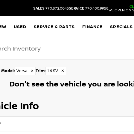
C
SALES
770.872.0045
SERVICE
770.400.9958
WE OPEN ON S
EW
USED
SERVICE & PARTS
FINANCE
SPECIALS
Model
:
Versa
✕
Trim
:
1.6 SV
✕
Don't see the vehicle you are lookin
icle Info
*