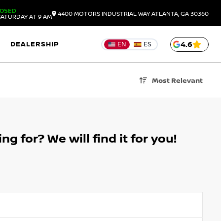
LOSED
4400 MOTORS INDUSTRIAL WAY
ATLANTA,
GA
30360
ATURDAY AT 9 AM
DEALERSHIP
4.6
EN
ES
Most Relevant
g for? We will find it for you!