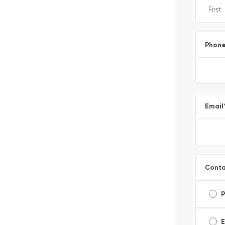
Phon
Email
Conta
E