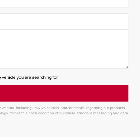
 vehicle you are searching for.
tlanta, including SMS, voice calls, and/or emails, regarding our products,
logy. Consent is not a condition of purchase. Standard messaging and data