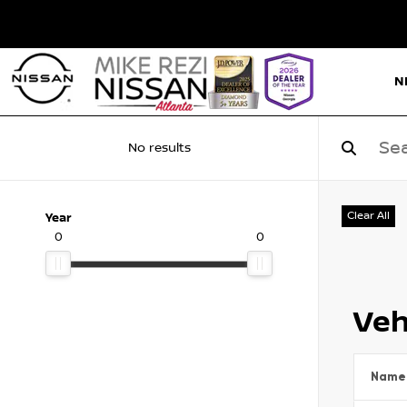
N
No results
Clear All
Year
0
0
Veh
Name