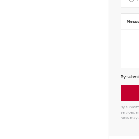
Mess
By submit
By submitt
services, 
rates may 