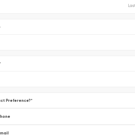
e
*
ct Preference?
*
Phone
mail