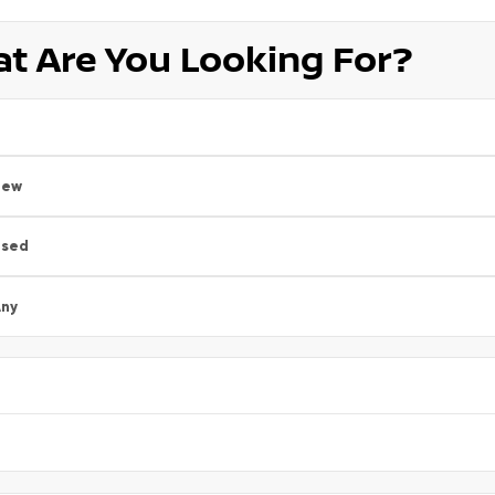
t Are You Looking For?
New
Used
ny