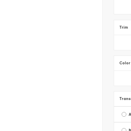
Trim
Color
Trans
A