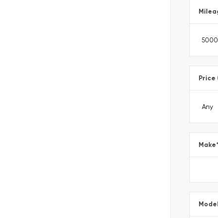
Milea
Price
Make
Mode