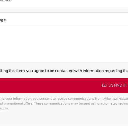
age
ting this form, you agree to be contacted with information regarding the
ing your information, you consent to receive communications from Mike Rezi Nissan A
and promotional offers. These communications may be sent using automated techno
apply.