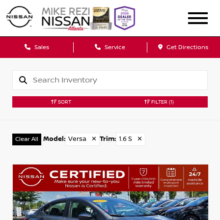
Sales
Service
Get Directions
SORT
FILTER
(1)
Model
:
Versa
✕
Trim
:
1.6 S
✕
Clear All