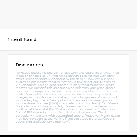
1
result found
Disclaimers
No-Hassle quotes include all manufacturer and dealer incentives. Price
in lieu of any special APR incentives cannot be combined with other
offers unless specifically disclosed by the dealer. However, our price
quotes do not include rebates that only a few select qualify, such as
VPP discounts, college grad rebates, military rebates, owner loyalty
rebates. We mention this as courtesy to help with your price quotes
since some competitors include these rebates and incentives in their
quote. Also, unlike some competitors, we do not have any added
charges such as destination, delivery, prep charge/fees. Prices do not
include tax, tag, title or Georgia Lemon Law fees. Displayed prices
include dealer doc fee ($899) of and electronic filing fee ($149). *Please
Note: We turn our inventory daily, please check with the dealer to
confirm vehicle availability. *Online price is calculated with discounts
from MSRP that might not reflect dealer added options. This is
particularly important with customized trucks. Please verify with dealer,
may not represent actual vehicle if you see stock pictures. (Options,
colors, trim and body style may vary).