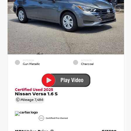
EXTERIOR
INTERIOR
Gun Metallic
Charcoal
Certified Used 2025
Nissan Versa 1.6 S
Mileage
7,486