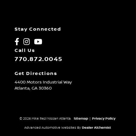
Stay Connected
Call Us
770.872.0045
Get Directions
4400 Motors Industrial Way
Atlanta,
GA
30360
© 2026 Mike Rezi Nissan Atlanta.
Sitemap
|
Privacy Policy
Advanced Automotive Websites By
Dealer Alchemist