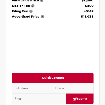
MRN Value Price
$17,590
Dealer Fee
+$899
Filing Fee
+$149
Advertised Price
$18,638
Quick Contact
Submit
VIN:
3N1CN8DV1SL884137
Stock:
P884137R