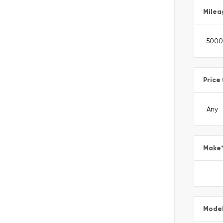
Milea
Price
Make
Mode