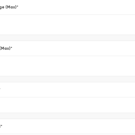
ge (Max)
*
 (Max)
*
*
l
*