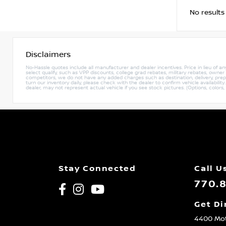
No results
Disclaimers
No-Hassle quotes include all manufacturer and dealer incentives. Price in lieu of a
select qualify, such as VPP discounts, college grad rebates, military rebates, owne
competitors, we do not have any added charges such as destination, delivery, prep c
turn our inventory daily, please check with the dealer to confirm vehicle availabili
dealer, may not represent actual vehicle if you see stock pictures. (Options, colors,
Stay Connected
Call U
770.
Get Di
4400 Mot