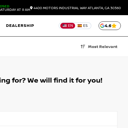
LOSED
4400 MOTORS INDUSTRIAL WAY
ATLANTA,
GA
30360
ATURDAY AT 9 AM
DEALERSHIP
4.6
EN
ES
Most Relevant
g for? We will find it for you!