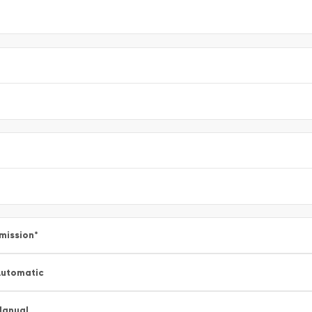
mission
*
utomatic
Manual