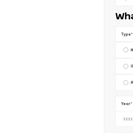
Wha
Type
*
A
Year
*