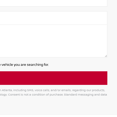
 vehicle you are searching for.
tlanta, including SMS, voice calls, and/or emails, regarding our products,
logy. Consent is not a condition of purchase. Standard messaging and data