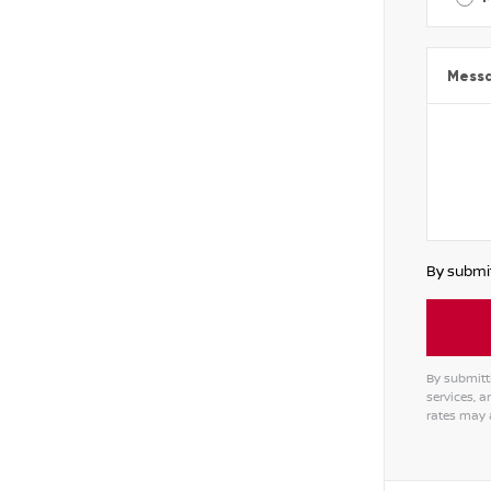
Mess
By submit
By submitt
services, 
rates may 