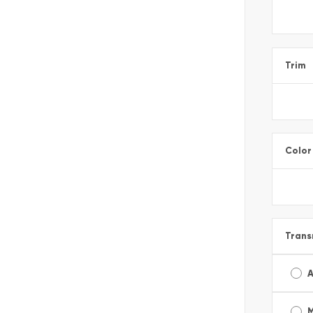
Trim
Color
Trans
A