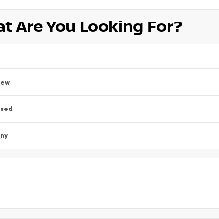
t Are You Looking For?
New
Used
ny