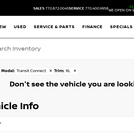
C
SALES
770.872.0045
SERVICE
770.400.9958
WE OPEN ON S
EW
USED
SERVICE & PARTS
FINANCE
SPECIALS
Model
:
Transit Connect
✕
Trim
:
XL
✕
Don't see the vehicle you are lookin
icle Info
*