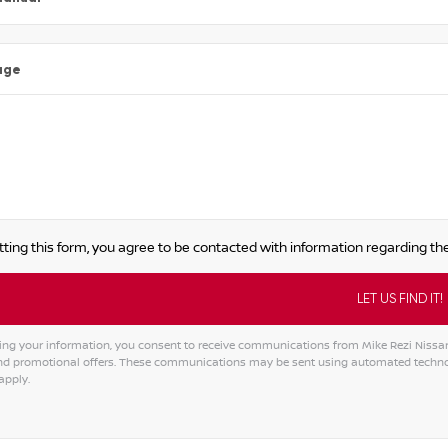
age
ting this form, you agree to be contacted with information regarding the
ing your information, you consent to receive communications from Mike Rezi Nissan A
and promotional offers. These communications may be sent using automated techno
apply.