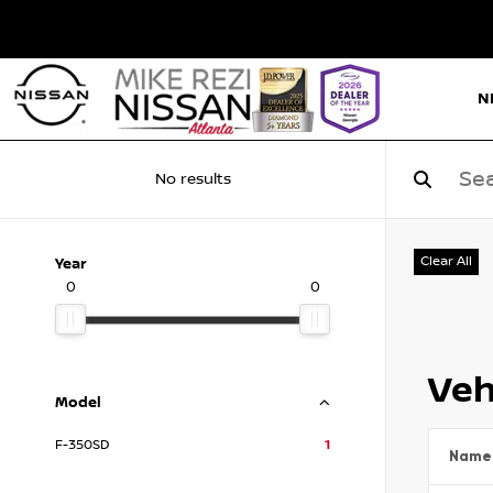
N
No results
Clear All
Year
0
0
Veh
Model
F-350SD
1
Name