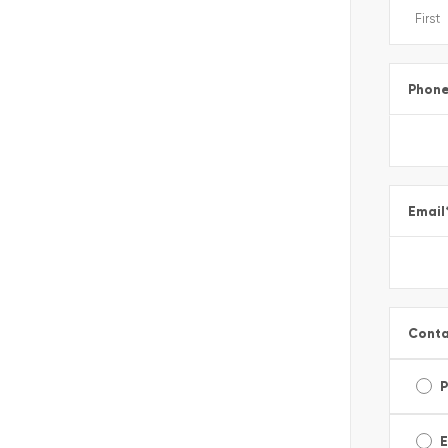
Phon
Email
Conta
E