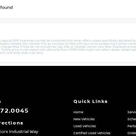
 found
ny special APR incentives cannot be combined with other offers unless specifically disclosed b
r loyalty rebates. We mention this as courtesy to help with your price quotes since some compe
harge/fees. Prices do not include tax, tag, title or Georgia Lemon Law fees. Displayed prices i
ty. *Online price is calculated with discounts from MSRP that might not reflect dealer added opt
 trim and body style may vary).
s
Quick Links
872.0045
Home
Servi
New Vehicles
Sched
rections
Used Vehicles
Parts
ors Industrial Way
Certified Used Vehicles
Order