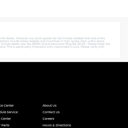
y the dealer. However, our price quotes do not include rebates that only a few
titors include these rebates and incentives in their quote. Also, unlike some
nclude dealer doc fee ($899) of and electronic filing fee ($149). *Please Note: We
ions. This is particularly important with customized trucks. Please verify with
ce Center
About Us
ule Service
Contact Us
 Center
Careers
 Parts
Hours & Directions