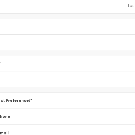
e
*
ct Preference?
*
Phone
mail