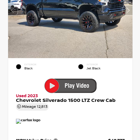
EXTERIOR
INTERIOR
Black
Jet Black
Used 2023
Chevrolet Silverado 1500 LTZ Crew Cab
Mileage
12,813