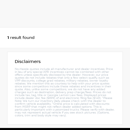
1
result found
Disclaimers
No-Hassle quotes include all manufacturer and dealer incentives. Price
in lieu of any special APR incentives cannot be combined with other
offers unless specifically disclosed by the dealer. However, our price
quotes do not include rebates that only a few select qualify, such as
VPP discounts, college grad rebates, military rebates, owner loyalty
rebates. We mention this as courtesy to help with your price quotes
since some competitors include these rebates and incentives in their
quote. Also, unlike some competitors, we do not have any added
charges such as destination, delivery, prep charge/fees. Prices do not
include tax, tag, title or Georgia Lemon Law fees. Displayed prices
include dealer doc fee ($899) of and electronic filing fee ($149). *Please
Note: We turn our inventory daily, please check with the dealer to
confirm vehicle availability. *Online price is calculated with discounts
from MSRP that might not reflect dealer added options. This is
particularly important with customized trucks. Please verify with dealer,
may not represent actual vehicle if you see stock pictures. (Options,
colors, trim and body style may vary).