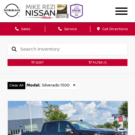
Sales
Service
Get Directions
SORT
FILTER
(1)
Model
:
Silverado 1500
✕
Clear All