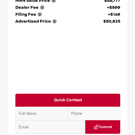
MRN Value Price
$49,777
Dealer Fee
+$899
Filing Fee
+$149
Advertised Price
$50,825
Quick Contact
Submit
VIN:
2GCUDGED7P1101724
Stock:
P101724J