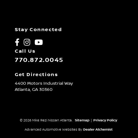
Stay Connected
Call Us
770.872.0045
Get Directions
4400 Motors Industrial Way
Atlanta,
GA
30360
© 2026 Mike Rezi Nissan Atlanta.
Sitemap
|
Privacy Policy
Advanced Automotive Websites By
Dealer Alchemist