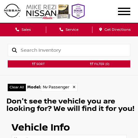
Sales
Service
Get Directions
SORT
FILTER
(0)
Model
:
Nv Passenger
✕
Clear All
Don't see the vehicle you are
looking for? We will find it for you!
Vehicle Info