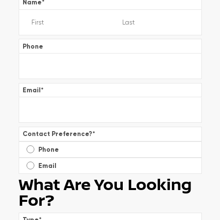
Name
*
Phone
Email
*
Contact Preference?
*
Phone
Email
What Are You Looking
For?
Type
*