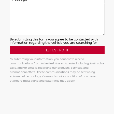
By submitting this form, you agree to be contacted with
information regarding the vehicle you are searching for.
By submitting your information, you consent to receive
communications from Mike Rezi Nissan Atlanta, including SMS, voice
calls, and/or emails, regarding our products, services, and
promotional offers. These communications may be sent using
automated technology. Consent is not a condition of purchase.
Standard messaging and data rates may apply.