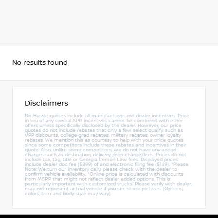
No results found
Disclaimers
No-Hassle quotes include all manufacturer and dealer incentives. Price
in lieu of any special APR incentives cannot be combined with other
offers unless specifically disclosed by the dealer. However, our price
quotes do not include rebates that only a few select qualify, such as
VPP discounts, college grad rebates, military rebates, owner loyalty
rebates. We mention this as courtesy to help with your price quotes
since some competitors include these rebates and incentives in their
quote. Also, unlike some competitors, we do not have any added
charges such as destination, delivery, prep charge/fees. Prices do not
include tax, tag, title or Georgia Lemon Law fees. Displayed prices
include dealer doc fee ($899) of and electronic filing fee ($149). *Please
Note: We turn our inventory daily, please check with the dealer to
confirm vehicle availability. *Online price is calculated with discounts
from MSRP that might not reflect dealer added options. This is
particularly important with customized trucks. Please verify with dealer,
may not represent actual vehicle if you see stock pictures. (Options,
colors, trim and body style may vary).