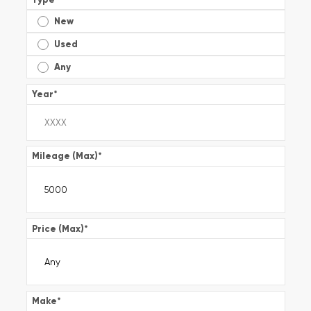
New
Used
Any
Year
*
Mileage (Max)
*
Price (Max)
*
Make
*