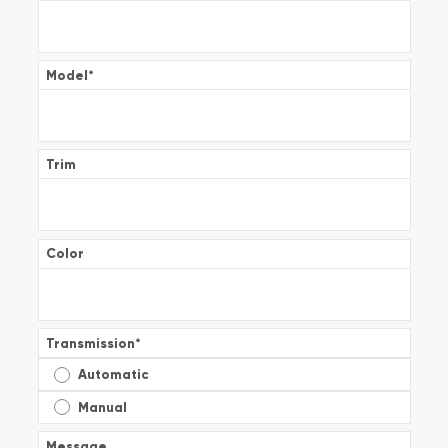
Model
*
Trim
Color
Transmission
*
Automatic
Manual
Message