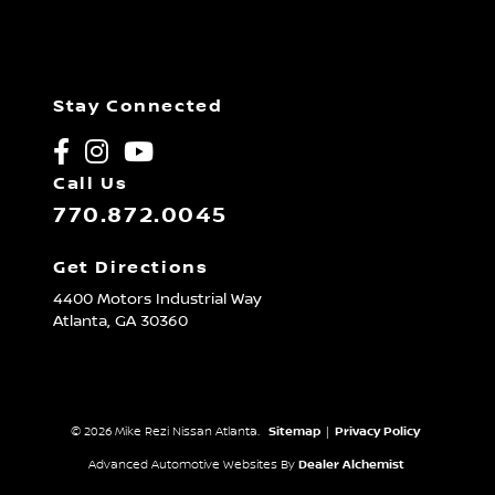
Stay Connected
Call Us
770.872.0045
Get Directions
4400 Motors Industrial Way
Atlanta,
GA
30360
© 2026 Mike Rezi Nissan Atlanta.
Sitemap
|
Privacy Policy
Advanced Automotive Websites By
Dealer Alchemist