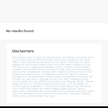
No results found
Disclaimers
No-Hassle quotes include all manufacturer and dealer incentives. Price
in lieu of any special APR incentives cannot be combined with other
offers unless specifically disclosed by the dealer. However, our price
quotes do not include rebates that only a few select qualify, such as
VPP discounts, college grad rebates, military rebates, owner loyalty
rebates. We mention this as courtesy to help with your price quotes
since some competitors include these rebates and incentives in their
quote. Also, unlike some competitors, we do not have any added
charges such as destination, delivery, prep charge/fees. Prices do not
include tax, tag, title or Georgia Lemon Law fees. Displayed prices
include dealer doc fee ($899) of and electronic filing fee ($149). *Please
Note: We turn our inventory daily, please check with the dealer to
confirm vehicle availability. *Online price is calculated with discounts
from MSRP that might not reflect dealer added options. This is
particularly important with customized trucks. Please verify with dealer,
may not represent actual vehicle if you see stock pictures. (Options,
colors, trim and body style may vary).