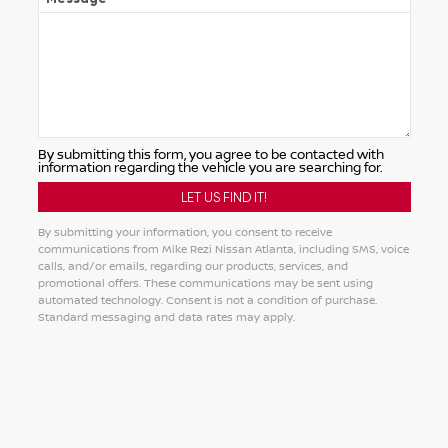
By submitting this form, you agree to be contacted with
information regarding the vehicle you are searching for.
By submitting your information, you consent to receive
communications from Mike Rezi Nissan Atlanta, including SMS, voice
calls, and/or emails, regarding our products, services, and
promotional offers. These communications may be sent using
automated technology. Consent is not a condition of purchase.
Standard messaging and data rates may apply.