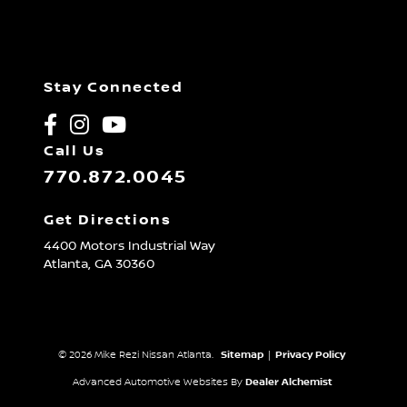
Stay Connected
Call Us
770.872.0045
Get Directions
4400 Motors Industrial Way
Atlanta,
GA
30360
© 2026 Mike Rezi Nissan Atlanta.
Sitemap
|
Privacy Policy
Advanced Automotive Websites By
Dealer Alchemist