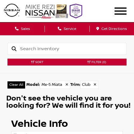
Sales
Service
Get Directions
SORT
FILTER
(0)
Model
:
Mx-5 Miata
✕
Trim
:
Club
✕
Clear All
Don't see the vehicle you are
looking for? We will find it for you!
Vehicle Info