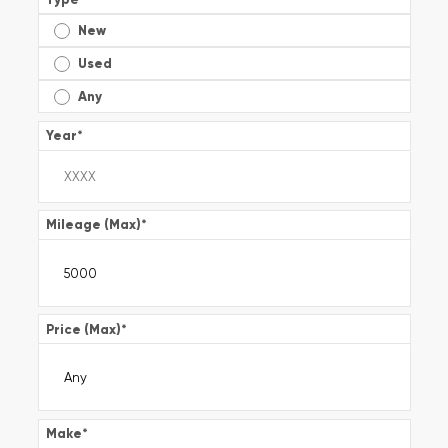
New
Used
Any
Year
*
Mileage (Max)
*
Price (Max)
*
Make
*