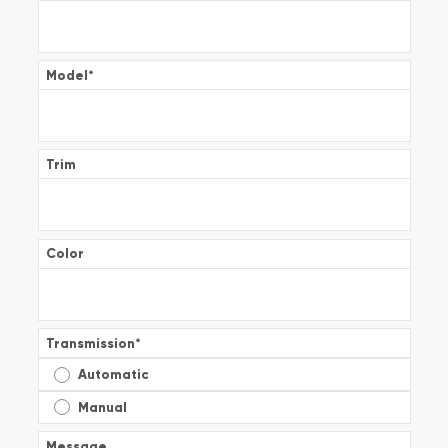
Model
*
Trim
Color
Transmission
*
Automatic
Manual
Message