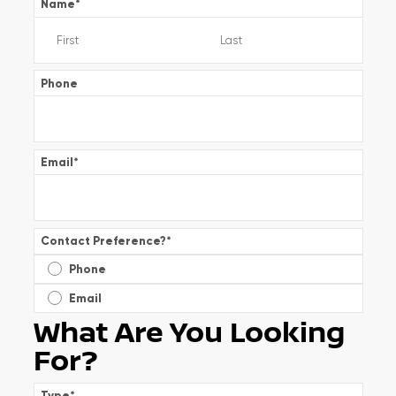
Name
*
Phone
Email
*
Contact Preference?
*
Phone
Email
What Are You Looking
For?
Type
*