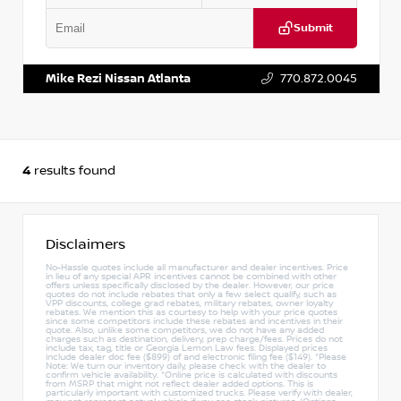
Submit
VIN:
JN1DF0CD0RM741272
Stock:
P741272J
Mike Rezi Nissan Atlanta
770.872.0045
4
results found
Disclaimers
No-Hassle quotes include all manufacturer and dealer incentives. Price
in lieu of any special APR incentives cannot be combined with other
offers unless specifically disclosed by the dealer. However, our price
quotes do not include rebates that only a few select qualify, such as
VPP discounts, college grad rebates, military rebates, owner loyalty
rebates. We mention this as courtesy to help with your price quotes
since some competitors include these rebates and incentives in their
quote. Also, unlike some competitors, we do not have any added
charges such as destination, delivery, prep charge/fees. Prices do not
include tax, tag, title or Georgia Lemon Law fees. Displayed prices
include dealer doc fee ($899) of and electronic filing fee ($149). *Please
Note: We turn our inventory daily, please check with the dealer to
confirm vehicle availability. *Online price is calculated with discounts
from MSRP that might not reflect dealer added options. This is
particularly important with customized trucks. Please verify with dealer,