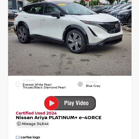
EXTERIOR
INTERIOR
Everest White Pearl
Blue Gray
Tricoat/Black Diamond Pearl
Certified Used 2024
Nissan Ariya PLATINUM+ e-4ORCE
Mileage
34,844