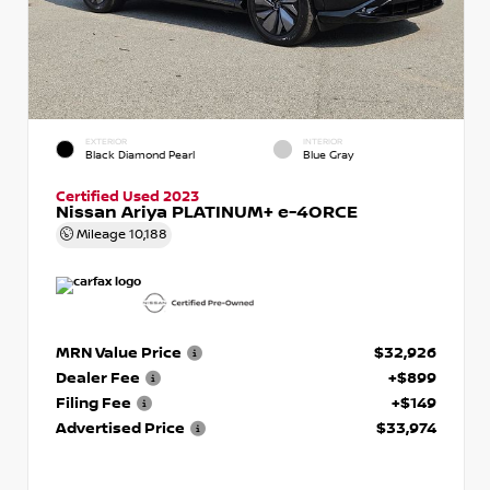
EXTERIOR
INTERIOR
Black Diamond Pearl
Blue Gray
Certified Used 2023
Nissan Ariya PLATINUM+ e-4ORCE
Mileage
10,188
MRN Value Price
$32,926
Dealer Fee
+$899
Filing Fee
+$149
Advertised Price
$33,974