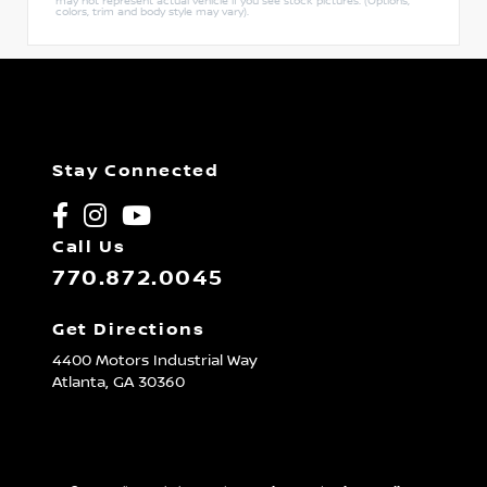
may not represent actual vehicle if you see stock pictures. (Options,
colors, trim and body style may vary).
Stay Connected
Call Us
770.872.0045
Get Directions
4400 Motors Industrial Way
Atlanta,
GA
30360