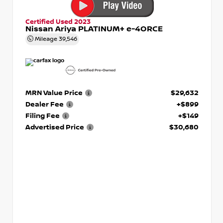
Certified Used 2023
Nissan Ariya PLATINUM+ e-4ORCE
Mileage
39,546
MRN Value Price
$29,632
Dealer Fee
+$899
Filing Fee
+$149
Advertised Price
$30,680