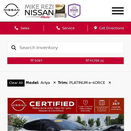
Sales
Service
Get Directions
SORT
FILTER
(4)
Model
:
Ariya
✕
Trim
:
PLATINUM e-4ORCE
✕
Clear All