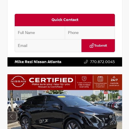
Quick Contact
Submit
VIN:
JN1DF0CD3PM701295
Stock:
P701295M
Mike Rezi Nissan Atlanta
770.872.0045