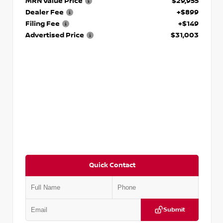
MRN Value Price
$29,955
Dealer Fee
+$899
Filing Fee
+$149
Advertised Price
$31,003
Quick Contact
Submit
VIN:
JN1DF0CD4PM701967
Stock:
P701967J