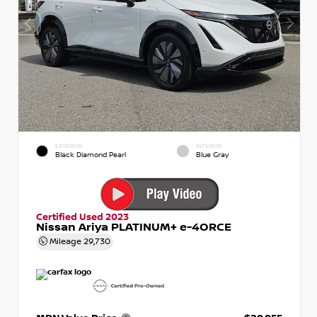
EXTERIOR
INTERIOR
Black Diamond Pearl
Blue Gray
Certified Used 2023
Nissan Ariya PLATINUM+ e-4ORCE
Mileage
29,730