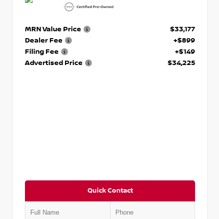
MRN Value Price
$33,177
Dealer Fee
+$899
Filing Fee
+$149
Advertised Price
$34,225
Quick Contact