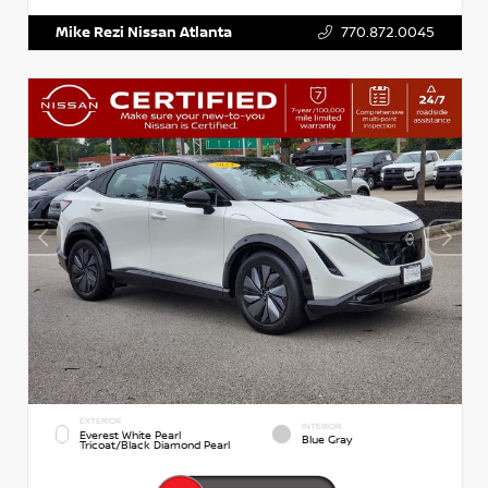
Mike Rezi Nissan Atlanta
770.872.0045
EXTERIOR
INTERIOR
Everest White Pearl
Blue Gray
Tricoat/Black Diamond Pearl