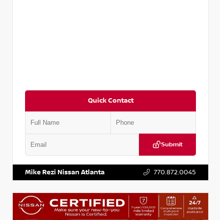
Quick Contact
Submit
VIN:
JN1DF0CD8PM701938
Stock:
P701938J
Mike Rezi Nissan Atlanta
770.872.0045