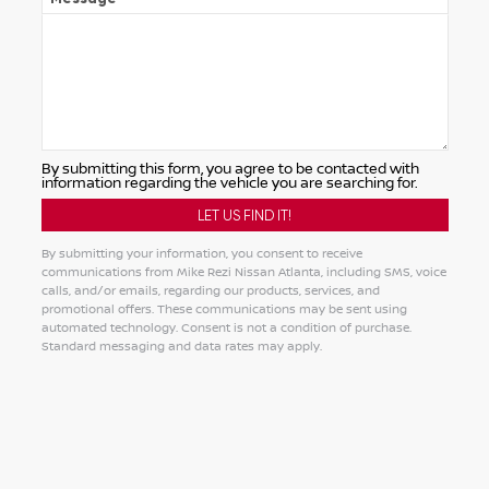
By submitting this form, you agree to be contacted with
information regarding the vehicle you are searching for.
By submitting your information, you consent to receive
communications from Mike Rezi Nissan Atlanta, including SMS, voice
calls, and/or emails, regarding our products, services, and
promotional offers. These communications may be sent using
automated technology. Consent is not a condition of purchase.
Standard messaging and data rates may apply.