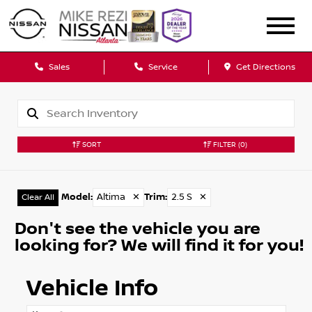
Sales
Service
Get Directions
SORT
FILTER
(0)
Model
:
Altima
✕
Trim
:
2.5 S
✕
Clear All
Don't see the vehicle you are
looking for? We will find it for you!
Vehicle Info