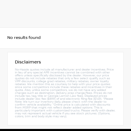
No results found
Disclaimers
No-Hassle quotes include all manufacturer and dealer incentives. Price
in lieu of any special APR incentives cannot be combined with other
offers unless specifically disclosed by the dealer. However, our price
quotes do not include rebates that only a few select qualify, such as
VPP discounts, college grad rebates, military rebates, owner loyalty
rebates. We mention this as courtesy to help with your price quotes
since some competitors include these rebates and incentives in their
quote. Also, unlike some competitors, we do not have any added
charges such as destination, delivery, prep charge/fees. Prices do not
include tax, tag, title or Georgia Lemon Law fees. Displayed prices
include dealer doc fee ($899) of and electronic filing fee ($149). *Please
Note: We turn our inventory daily, please check with the dealer to
confirm vehicle availability. *Online price is calculated with discounts
from MSRP that might not reflect dealer added options. This is
particularly important with customized trucks. Please verify with dealer,
may not represent actual vehicle if you see stock pictures. (Options,
colors, trim and body style may vary).