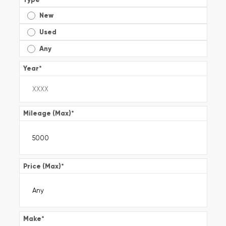
New
Used
Any
Year
*
Mileage (Max)
*
Price (Max)
*
Make
*