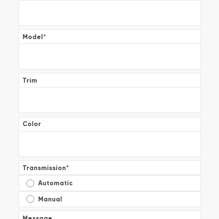
Model
*
Trim
Color
Transmission
*
Automatic
Manual
Message