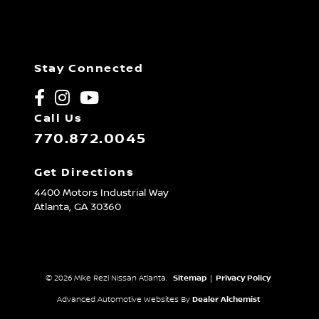
Stay Connected
Call Us
770.872.0045
Get Directions
4400 Motors Industrial Way
Atlanta,
GA
30360
© 2026 Mike Rezi Nissan Atlanta.
Sitemap
|
Privacy Policy
Advanced Automotive Websites By
Dealer Alchemist