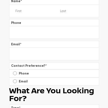
Name
*
Phone
Email
*
Contact Preference?
*
Phone
Email
What Are You Looking
For?
Type
*