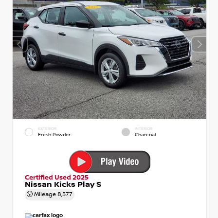
EXTERIOR
INTERIOR
Fresh Powder
Charcoal
Certified Used 2025
Nissan Kicks Play S
Mileage
8,577