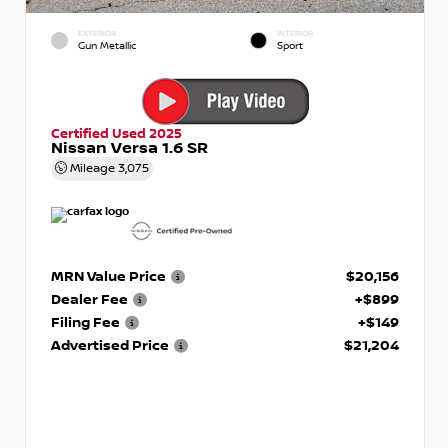
EXTERIOR
INTERIOR
Gun Metallic
Sport
Certified Used 2025
Nissan Versa 1.6 SR
Mileage
3,075
MRN Value Price
$20,156
Dealer Fee
+$899
Filing Fee
+$149
Advertised Price
$21,204