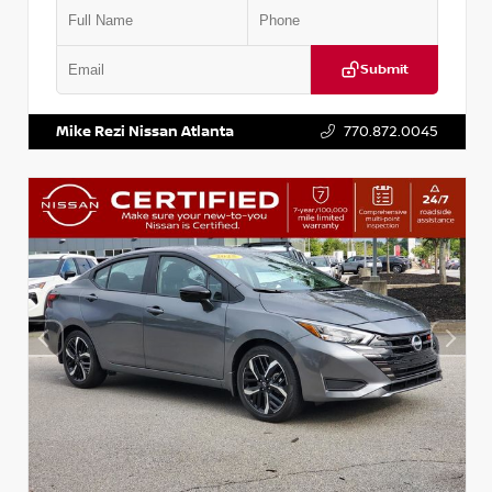
Submit
VIN:
1N4CZ1CV8RC553996
Stock:
P553996J
Mike Rezi Nissan Atlanta
770.872.0045