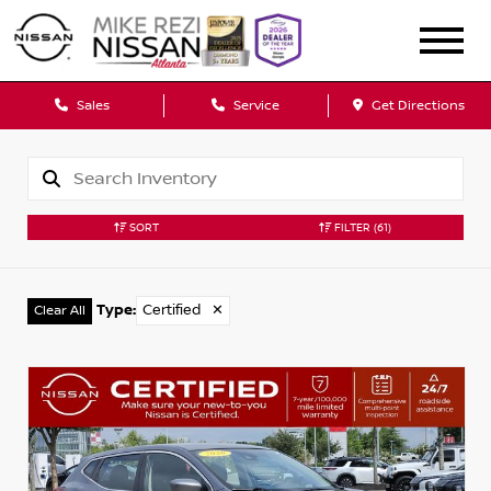
Sales
Service
Get Directions
SORT
FILTER
(61)
Type
:
Certified
✕
Clear All