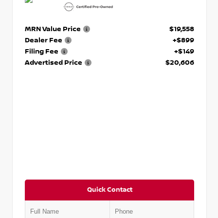
MRN Value Price
$19,558
Dealer Fee
+$899
Filing Fee
+$149
Advertised Price
$20,606
Quick Contact