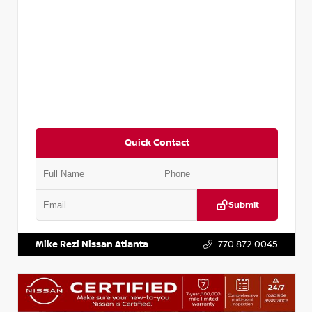
Quick Contact
Submit
VIN:
5N1BT3BA6PC848458
Stock:
T848458
Mike Rezi Nissan Atlanta
770.872.0045