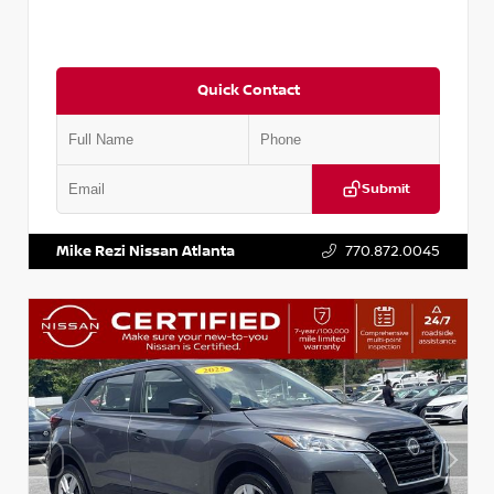
Quick Contact
Submit
VIN:
5N1BT3AA8PC842324
Stock:
P842324L
Mike Rezi Nissan Atlanta
770.872.0045