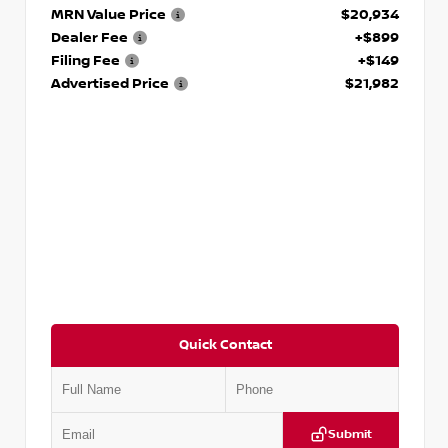
MRN Value Price
$20,934
Dealer Fee
+$899
Filing Fee
+$149
Advertised Price
$21,982
Quick Contact
Submit