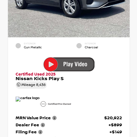
EXTERIOR
INTERIOR
Gun Metallic
Charcoal
Certified Used 2025
Nissan Kicks Play S
Mileage
8,436
MRN Value Price
$20,922
Dealer Fee
+$899
Filing Fee
+$149