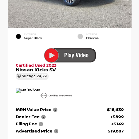
EXTERIOR
INTERIOR
Super Black
Charcoal
Certified Used 2023
Nissan Kicks SV
Mileage
29,551
MRN Value Price
$18,639
Dealer Fee
+$899
Filing Fee
+$149
Advertised Price
$19,687