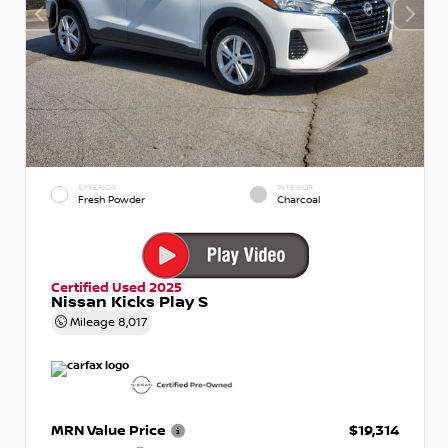
EXTERIOR
INTERIOR
Fresh Powder
Charcoal
Certified Used 2025
Nissan Kicks Play S
Mileage
8,017
MRN Value Price
$19,314