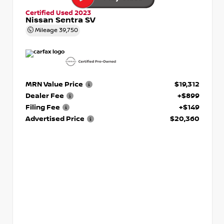
Certified Used 2023
Nissan Sentra SV
Mileage
39,750
MRN Value Price
$19,312
Dealer Fee
+$899
Filing Fee
+$149
Advertised Price
$20,360