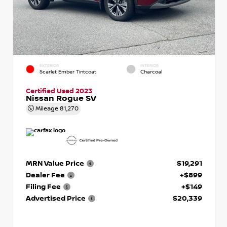
EXTERIOR
INTERIOR
Scarlet Ember Tintcoat
Charcoal
Certified Used 2023
Nissan Rogue SV
Mileage
81,270
MRN Value Price
$19,291
Dealer Fee
+$899
Filing Fee
+$149
Advertised Price
$20,339