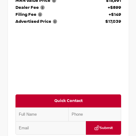
MRN Value Price
$15,991
Dealer Fee
+$899
Filing Fee
+$149
Advertised Price
$17,039
Quick Contact
Submit
VIN:
JN1BJ1CV9LW281531
Stock:
T281531A