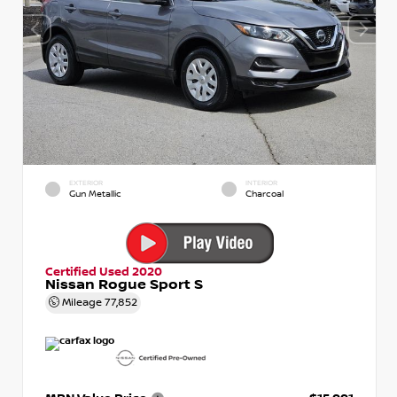
EXTERIOR
INTERIOR
Gun Metallic
Charcoal
Certified Used 2020
Nissan Rogue Sport S
Mileage
77,852