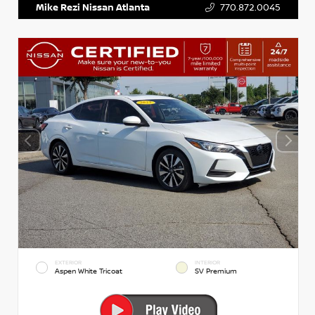
Mike Rezi Nissan Atlanta
770.872.0045
EXTERIOR
INTERIOR
Aspen White Tricoat
SV Premium