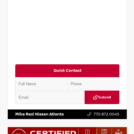
Quick Contact
Submit
VIN:
3N1CP5CVXPL523619
Stock:
T523619
Mike Rezi Nissan Atlanta
770.872.0045