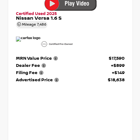
Certified Used 2025
Nissan Versa 1.6 S
Mileage
7,486
MRN Value Price
$17,590
Dealer Fee
+$899
Filing Fee
+$149
Advertised Price
$18,638