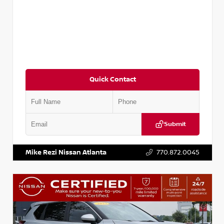
Quick Contact
Submit
VIN:
3N1CN8FV3SL881897
Stock:
P881897R
Mike Rezi Nissan Atlanta
770.872.0045