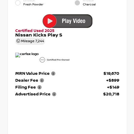
EXTERIOR
INTERIOR
Fresh Powder
Charcoal
Certified Used 2025
Nissan Kicks Play S
Mileage
7,244
MRN Value Price
$19,670
Dealer Fee
+$899
Filing Fee
+$149
Advertised Price
$20,718