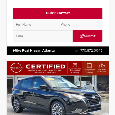
Quick Contact
Submit
VIN:
3N1AB8CV2PY275702
Stock:
P275702J
Mike Rezi Nissan Atlanta
770.872.0045