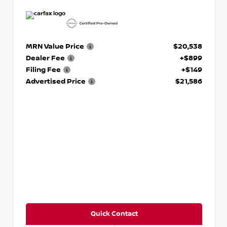
MRN Value Price
$20,538
Dealer Fee
+$899
Filing Fee
+$149
Advertised Price
$21,586
Quick Contact