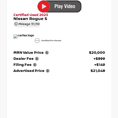
Certified Used 2023
Nissan Rogue S
Mileage
31,139
MRN Value Price
$20,000
Dealer Fee
+$899
Filing Fee
+$149
Advertised Price
$21,048