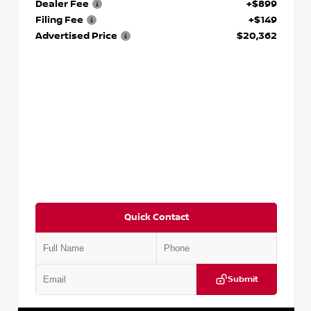
Dealer Fee
+$899
Filing Fee
+$149
Advertised Price
$20,362
Quick Contact
Submit
VIN:
3N1CP5BV1SL486020
Stock:
P486020R