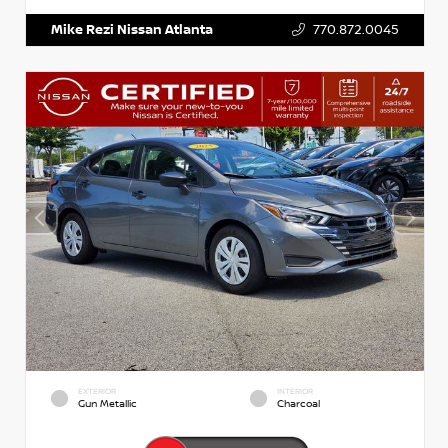
Mike Rezi Nissan Atlanta
770.872.0045
EXTERIOR
INTERIOR
Gun Metallic
Charcoal