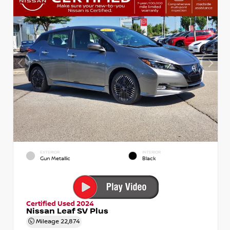
EXTERIOR
INTERIOR
Gun Metallic
Black
Certified Used 2024
Nissan Leaf SV Plus
Mileage
22,874