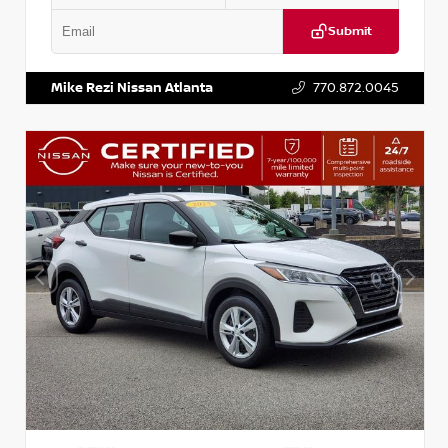
Submit
VIN:
3N1CP5BV2SL489640
Stock:
P489640R
Mike Rezi Nissan Atlanta
770.872.0045