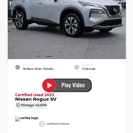
EXTERIOR
INTERIOR
Brilliant Silver Metallic
Charcoal
Certified Used 2023
Nissan Rogue SV
Mileage
40,899