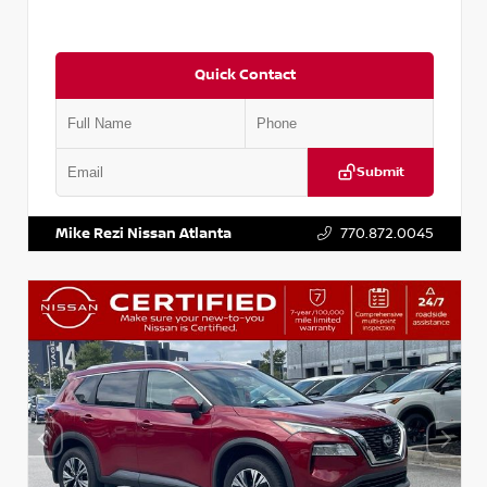
Quick Contact
Submit
VIN:
3N1CN8DV1SL884137
Stock:
P884137R
Mike Rezi Nissan Atlanta
770.872.0045