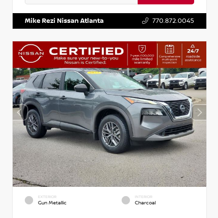
VIN:
5N1BT3BA3PC841922
Stock:
P841922M
Mike Rezi Nissan Atlanta
770.872.0045
EXTERIOR
INTERIOR
Gun Metallic
Charcoal