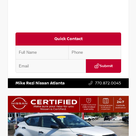
Quick Contact
Submit
VIN:
3N1CP5BV7SL486281
Stock:
P486281R
Mike Rezi Nissan Atlanta
770.872.0045