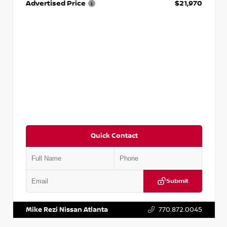
Advertised Price
$21,970
Quick Contact
Submit
VIN:
3N1CP5BV0SL486056
Stock:
P486056J
Mike Rezi Nissan Atlanta
770.872.0045