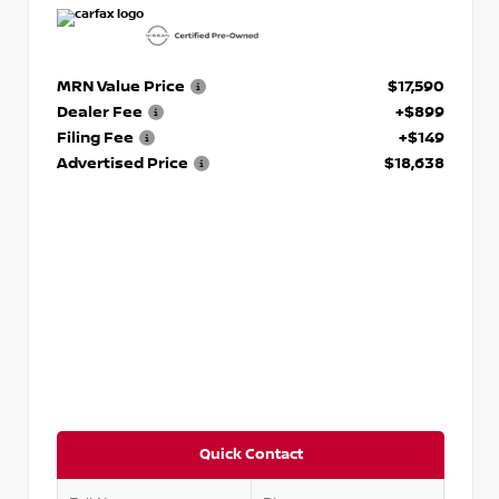
MRN Value Price
$17,590
Dealer Fee
+$899
Filing Fee
+$149
Advertised Price
$18,638
Quick Contact