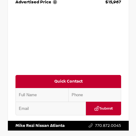
Advertised Price
$15,967
Quick Contact
Submit
VIN:
1N4AA6AP7HC367879
Stock:
P367879J
Mike Rezi Nissan Atlanta
770.872.0045