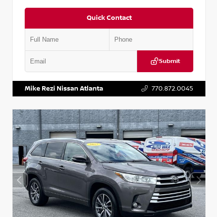
Quick Contact
Submit
VIN:
5N1DR2CM6LC647504
Stock:
T647504
Mike Rezi Nissan Atlanta
770.872.0045