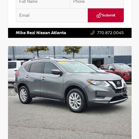
Submit
VIN:
3N1CN8DV1SL884137
Stock:
P884137R
Mike Rezi Nissan Atlanta
770.872.0045