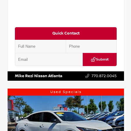
Quick Contact
Submit
VIN:
5J8YD3H39JL009353
Stock:
T009353
Mike Rezi Nissan Atlanta
770.872.0045
Used Specials