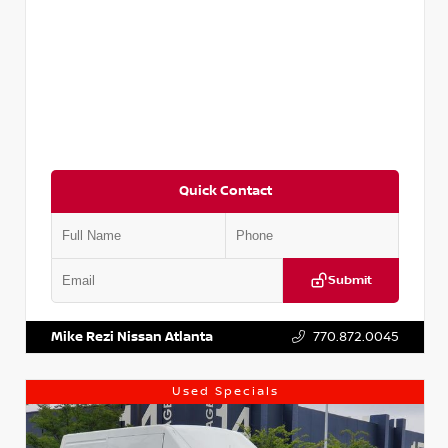
Quick Contact
Submit
VIN:
JN1BJ1CV9LW281531
Stock:
T281531A
Mike Rezi Nissan Atlanta
770.872.0045
Used Specials