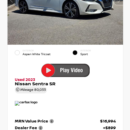
EXTERIOR
INTERIOR
Aspen White Tricoat
Sport
Used 2023
Nissan Sentra SR
Mileage
80,033
MRN Value Price
$16,994
Dealer Fee
+$899