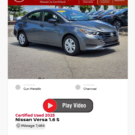
EXTERIOR
INTERIOR
Gun Metallic
Charcoal
Certified Used 2025
Nissan Versa 1.6 S
Mileage
7,486