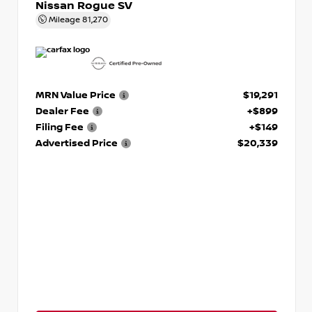
Nissan Rogue SV
Mileage
81,270
MRN Value Price
$19,291
Dealer Fee
+$899
Filing Fee
+$149
Advertised Price
$20,339