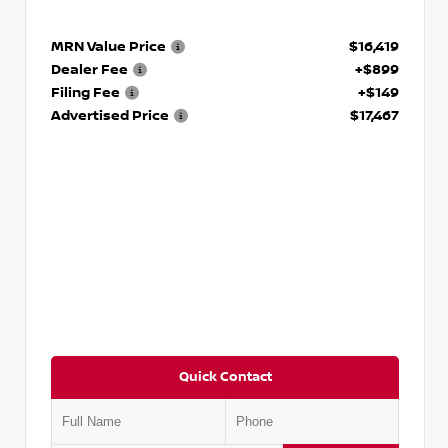
MRN Value Price
$16,419
Dealer Fee
+$899
Filing Fee
+$149
Advertised Price
$17,467
Quick Contact