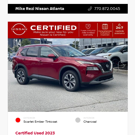
Mike Rezi Nissan Atlanta
770.872.0045
EXTERIOR
INTERIOR
Scarlet Ember Tintcoat
Charcoal
Certified Used 2023