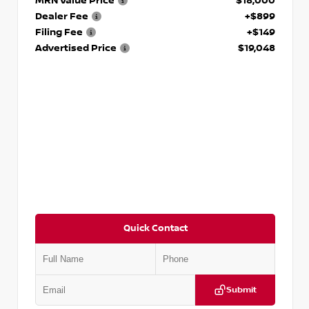
MRN Value Price
$18,000
Dealer Fee
+$899
Filing Fee
+$149
Advertised Price
$19,048
Quick Contact
Submit
VIN:
KNDCE3LG2N5140618
Stock:
P140618J