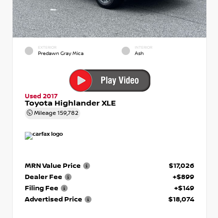
EXTERIOR
INTERIOR
Predawn Gray Mica
Ash
Used 2017
Toyota Highlander XLE
Mileage
159,782
MRN Value Price
$17,026
Dealer Fee
+$899
Filing Fee
+$149
Advertised Price
$18,074