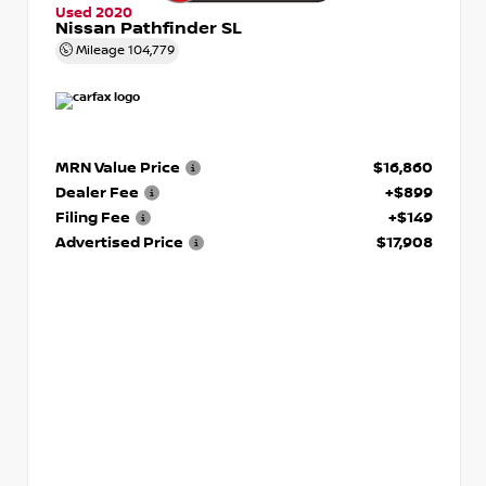
Used 2020
Nissan Pathfinder SL
Mileage
104,779
MRN Value Price
$16,860
Dealer Fee
+$899
Filing Fee
+$149
Advertised Price
$17,908