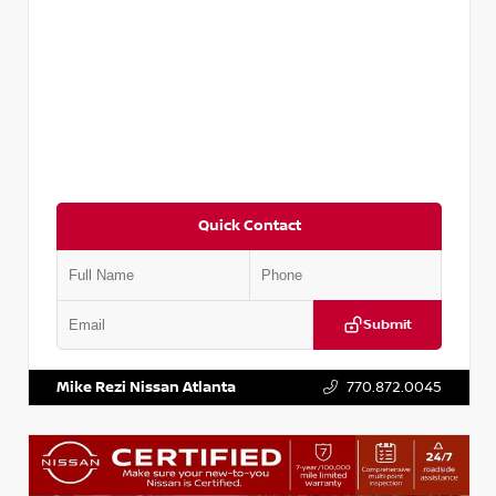
Quick Contact
Submit
VIN:
3N1CP5BV2SL489640
Stock:
P489640R
Mike Rezi Nissan Atlanta
770.872.0045