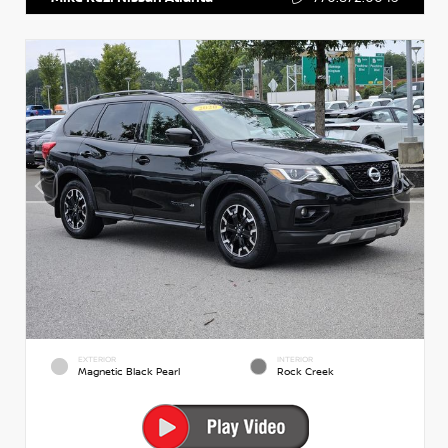
EXTERIOR
INTERIOR
Magnetic Black Pearl
Rock Creek