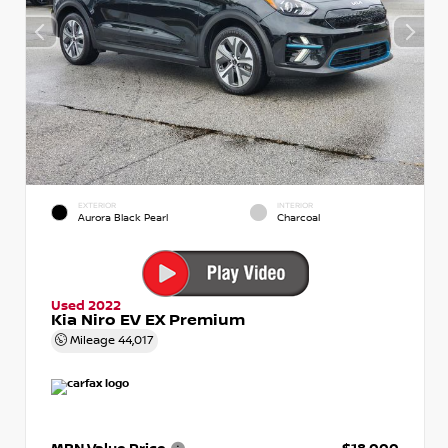
EXTERIOR
INTERIOR
Aurora Black Pearl
Charcoal
Used 2022
Kia Niro EV EX Premium
Mileage
44,017