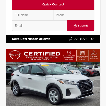
Quick Contact
Submit
VIN:
5N1BT3BA6PC848458
Stock:
T848458
Mike Rezi Nissan Atlanta
770.872.0045