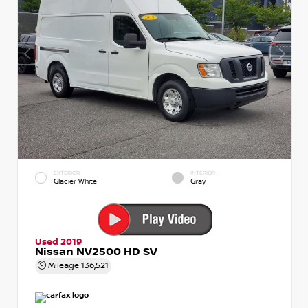
EXTERIOR
INTERIOR
Glacier White
Gray
Used 2019
Nissan NV2500 HD SV
Mileage
136,521