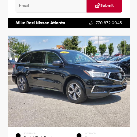
Submit
VIN:
1N6BF0LY7KN810592
Stock:
P810592X
Mike Rezi Nissan Atlanta
770.872.0045
EXTERIOR
INTERIOR