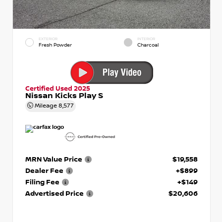
EXTERIOR
INTERIOR
Fresh Powder
Charcoal
Certified Used 2025
Nissan Kicks Play S
Mileage
8,577
MRN Value Price
$19,558
Dealer Fee
+$899
Filing Fee
+$149
Advertised Price
$20,606