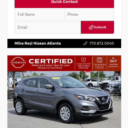
Quick Contact
Submit
VIN:
JN1BJ1AV3MW301115
Stock:
T301115
Mike Rezi Nissan Atlanta
770.872.0045