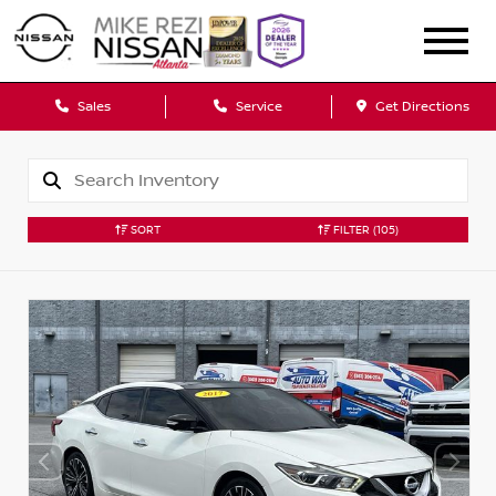
Sales
Service
Get Directions
SORT
FILTER
(105)