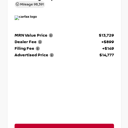
Mileage
98,391
MRN Value Price
$13,729
Dealer Fee
+$899
Filing Fee
+$149
Advertised Price
$14,777