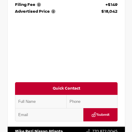
Filing Fee
+$149
Advertised Price
$18,042
Quick Contact
Submit
VIN:
3N1AB8DV5PY274235
Stock:
T274235
Mike Rezi Nissan Atlanta
770.872.0045