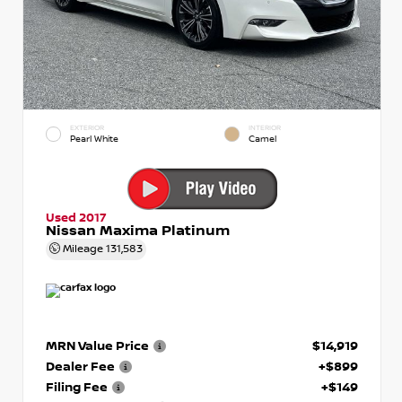
EXTERIOR
INTERIOR
Pearl White
Camel
Used 2017
Nissan Maxima Platinum
Mileage
131,583
MRN Value Price
$14,919
Dealer Fee
+$899
Filing Fee
+$149