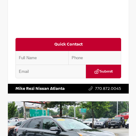
Quick Contact
Submit
VIN:
5N1AT2MV2LC779848
Stock:
T779848
Mike Rezi Nissan Atlanta
770.872.0045