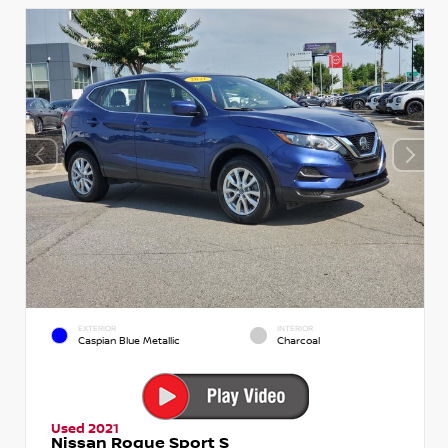
EXTERIOR
INTERIOR
Caspian Blue Metallic
Charcoal
Used 2021
Nissan Rogue Sport S