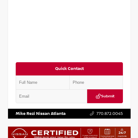
Quick Contact
Submit
VIN:
5TDKZRFH6HS521443
Stock:
T521443
Mike Rezi Nissan Atlanta
770.872.0045