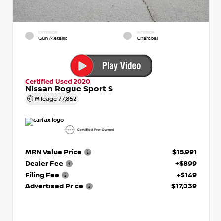
EXTERIOR
INTERIOR
Gun Metallic
Charcoal
Certified Used 2020
Nissan Rogue Sport S
Mileage
77,852
MRN Value Price
$15,991
Dealer Fee
+$899
Filing Fee
+$149
Advertised Price
$17,039