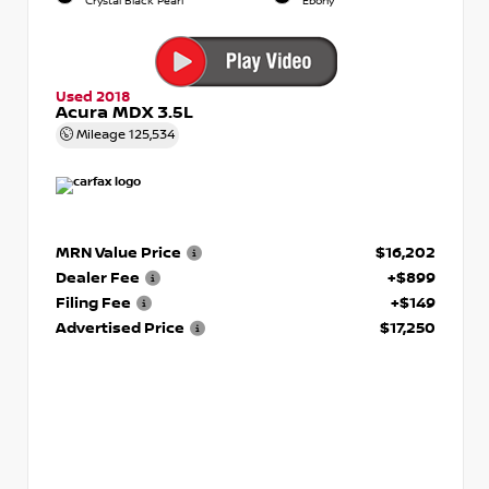
Crystal Black Pearl
Ebony
Used 2018
Acura MDX 3.5L
Mileage
125,534
MRN Value Price
$16,202
Dealer Fee
+$899
Filing Fee
+$149
Advertised Price
$17,250