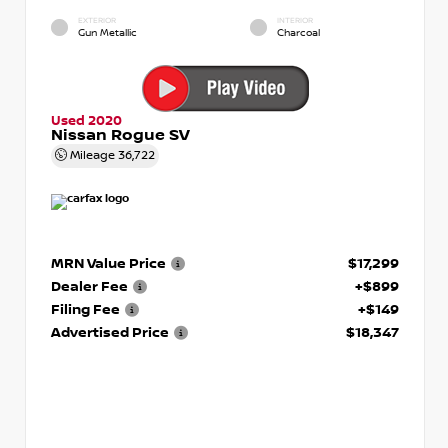
EXTERIOR
INTERIOR
Gun Metallic
Charcoal
Used 2020
Nissan Rogue SV
Mileage
36,722
MRN Value Price
$17,299
Dealer Fee
+$899
Filing Fee
+$149
Advertised Price
$18,347