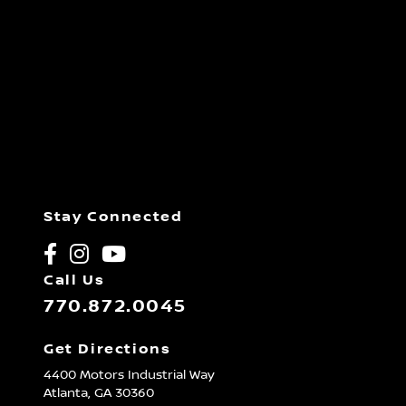
Stay Connected
Call Us
770.872.0045
Get Directions
4400 Motors Industrial Way
Atlanta,
GA
30360