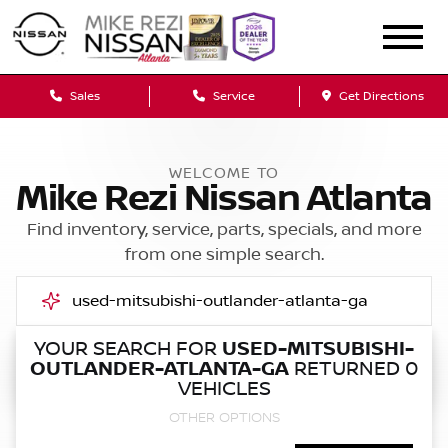
Sales
Service
Get Directions
WELCOME TO
Mike Rezi Nissan Atlanta
Find inventory, service, parts, specials, and more
from one simple search.
YOUR SEARCH FOR
USED-MITSUBISHI-
OUTLANDER-ATLANTA-GA
RETURNED 0
Call Us
VEHICLES
OTHER OPTIONS
Get Directions