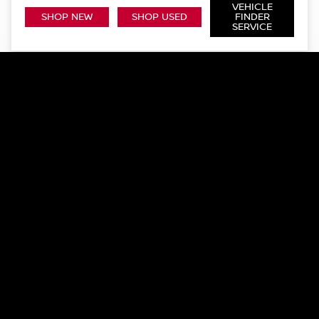
VEHICLE
SHOP NEW
SHOP USED
FINDER
SERVICE