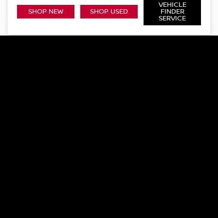
VEHICLE
SHOP NEW
SHOP USED
FINDER
SERVICE