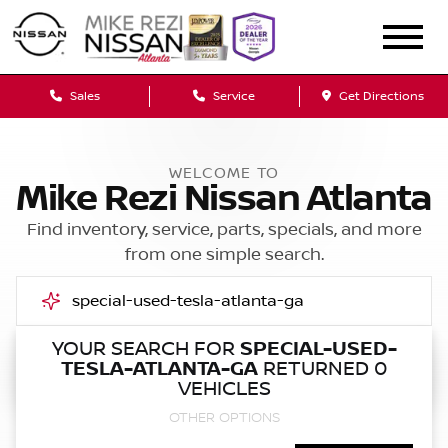
Sales
Service
Get Directions
WELCOME TO
Mike Rezi Nissan Atlanta
Find inventory, service, parts, specials, and more
from one simple search.
YOUR SEARCH FOR
SPECIAL-USED-
TESLA-ATLANTA-GA
RETURNED 0
Call Us
VEHICLES
OTHER OPTIONS
Get Directions