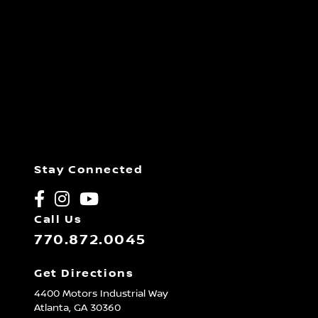
Stay Connected
Call Us
770.872.0045
Get Directions
4400 Motors Industrial Way
Atlanta,
GA
30360