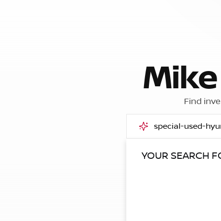
Mike
Find inve
YOUR SEARCH 