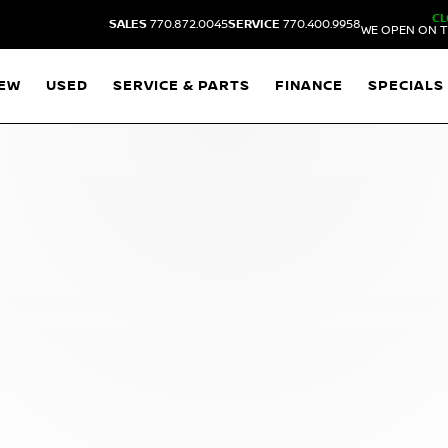
CL
SALES
770.872.0045
SERVICE
770.400.9958
WE OPEN ON T
EW
USED
SERVICE & PARTS
FINANCE
SPECIALS