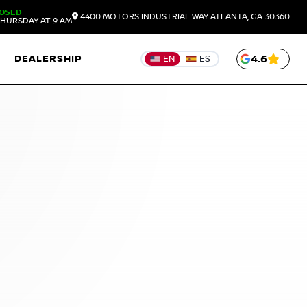
OSED
4400 MOTORS INDUSTRIAL WAY
ATLANTA,
GA
30360
HURSDAY AT 9 AM
DEALERSHIP
4.6
EN
ES