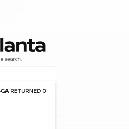
lanta
le search.
-GA
RETURNED 0