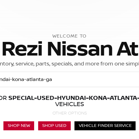
WELCOME TO
 Rezi Nissan At
ntory, service, parts, specials, and more from one simp
FOR
SPECIAL-USED-HYUNDAI-KONA-ATLANTA
Call Us
Get Directions
VEHICLES
OTHER OPTIONS
SHOP NEW
SHOP USED
VEHICLE FINDER SERVICE