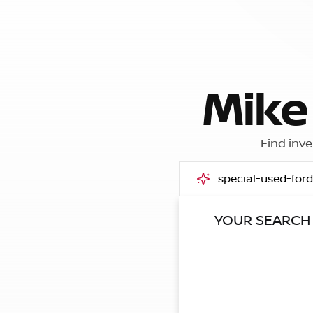
Mike
Find inve
YOUR SEARCH