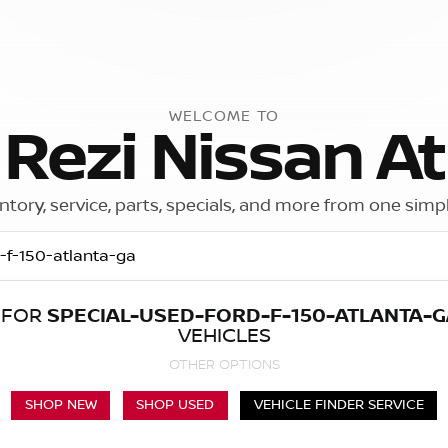
WELCOME TO
 Rezi Nissan At
ntory, service, parts, specials, and more from one simp
 FOR
SPECIAL-USED-FORD-F-150-ATLANTA-G
Call Us
Get Directions
VEHICLES
OTHER OPTIONS
SHOP NEW
SHOP USED
VEHICLE FINDER SERVICE