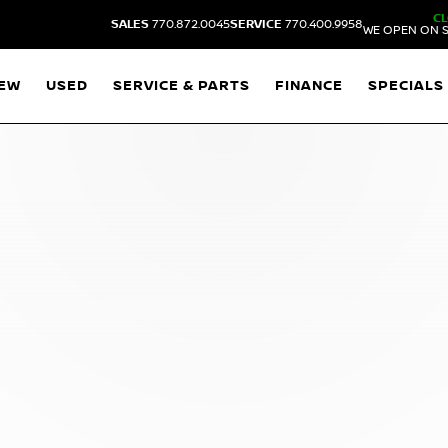
C
SALES
770.872.0045
SERVICE
770.400.9958
WE OPEN ON S
EW
USED
SERVICE & PARTS
FINANCE
SPECIALS