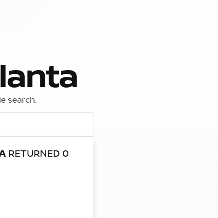
lanta
le search.
A
RETURNED 0