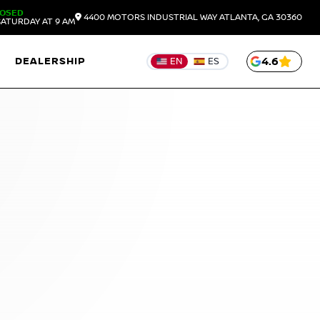
LOSED
4400 MOTORS INDUSTRIAL WAY
ATLANTA,
GA
30360
ATURDAY AT 9 AM
DEALERSHIP
4.6
EN
ES