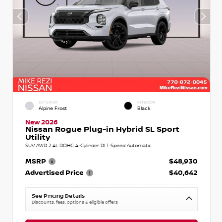
EXTERIOR
INTERIOR
Alpine Frost
Black
New 2026
Nissan Rogue Plug-in Hybrid SL Sport
Utility
SUV AWD 2.4L DOHC 4-Cylinder DI 1-Speed Automatic
MSRP
$48,930
Advertised Price
$40,642
See Pricing Details
Discounts, fees, options & eligible offers