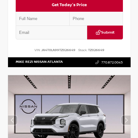
Get Today's Price
Submit
VIN:
JA4T0LA99TZ026649
Stock:
TZ026649
MIKE REZI NISSAN ATLANTA
770.872.0045