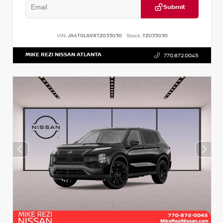
Submit
VIN:
JA4T0LA9XTZ033030
Stock:
TZ033030
MIKE REZI NISSAN ATLANTA
770.872.0045