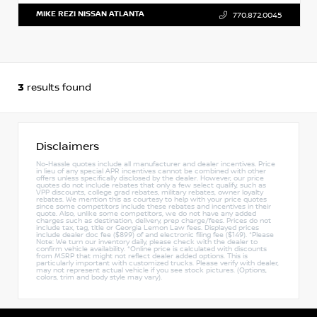
MIKE REZI NISSAN ATLANTA
770.872.0045
3
results found
Disclaimers
No-Hassle quotes include all manufacturer and dealer incentives. Price
in lieu of any special APR incentives cannot be combined with other
offers unless specifically disclosed by the dealer. However, our price
quotes do not include rebates that only a few select qualify, such as
VPP discounts, college grad rebates, military rebates, owner loyalty
rebates. We mention this as courtesy to help with your price quotes
since some competitors include these rebates and incentives in their
quote. Also, unlike some competitors, we do not have any added
charges such as destination, delivery, prep charge/fees. Prices do not
include tax, tag, title or Georgia Lemon Law fees. Displayed prices
include dealer doc fee ($899) of and electronic filing fee ($149). *Please
Note: We turn our inventory daily, please check with the dealer to
confirm vehicle availability. *Online price is calculated with discounts
from MSRP that might not reflect dealer added options. This is
particularly important with customized trucks. Please verify with dealer,
may not represent actual vehicle if you see stock pictures. (Options,
colors, trim and body style may vary).