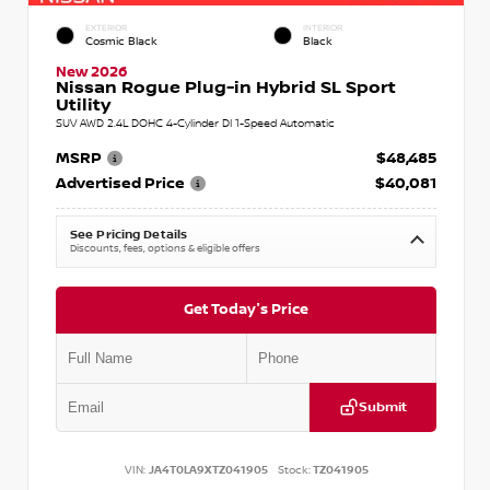
EXTERIOR
INTERIOR
Cosmic Black
Black
New 2026
Nissan Rogue Plug-in Hybrid SL Sport
Utility
SUV AWD 2.4L DOHC 4-Cylinder DI 1-Speed Automatic
MSRP
$48,485
Advertised Price
$40,081
See Pricing Details
Discounts, fees, options & eligible offers
Get Today's Price
Submit
VIN:
JA4T0LA9XTZ041905
Stock:
TZ041905