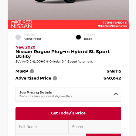
EXTERIOR
INTERIOR
Alpine Frost
Black
New 2026
Nissan Rogue Plug-in Hybrid SL Sport
Utility
SUV AWD 2.4L DOHC 4-Cylinder DI 1-Speed Automatic
MSRP
$49,115
Advertised Price
$40,642
See Pricing Details
Discounts, fees, options & eligible offers
Get Today's Price