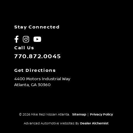
Stay Connected
Call Us
770.872.0045
Get Directions
4400 Motors Industrial Way
Atlanta,
GA
30360
© 2026 Mike Rezi Nissan Atlanta.
Sitemap
|
Privacy Policy
Advanced Automotive Websites By
Dealer Alchemist