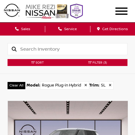
Sales
Service
Get Directions
SORT
FILTER
(3)
Model
:
Rogue Plug-in Hybrid
✕
Trim
:
SL
✕
Clear All