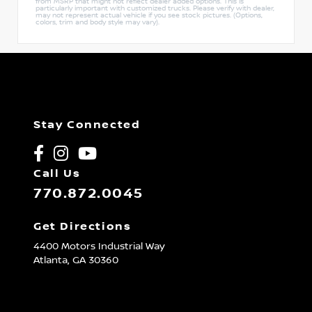
from MSRP that might not reflect dealer added options. This is
particularly important with customized trucks. Please verify with dealer,
may not represent actual vehicle if you see stock pictures. (Options,
colors, trim and body style may vary).
Stay Connected
Call Us
770.872.0045
Get Directions
4400 Motors Industrial Way
Atlanta,
GA
30360