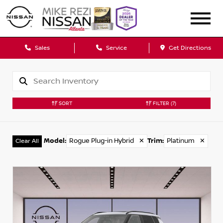
Sales
Service
Get Directions
SORT
FILTER
(7)
Model
:
Rogue Plug-in Hybrid
✕
Trim
:
Platinum
✕
Clear All