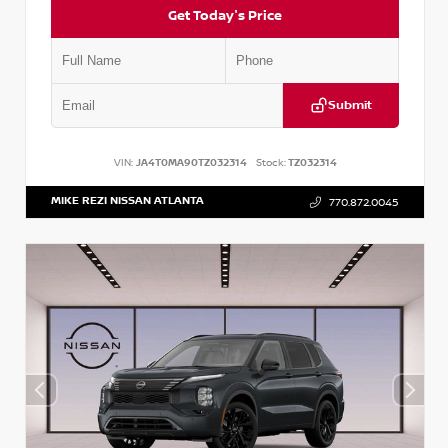
Get Today's Price
Submit
VIN:
JA4T0MA90TZ032314
Stock:
TZ032314
MIKE REZI NISSAN ATLANTA
770.872.0045