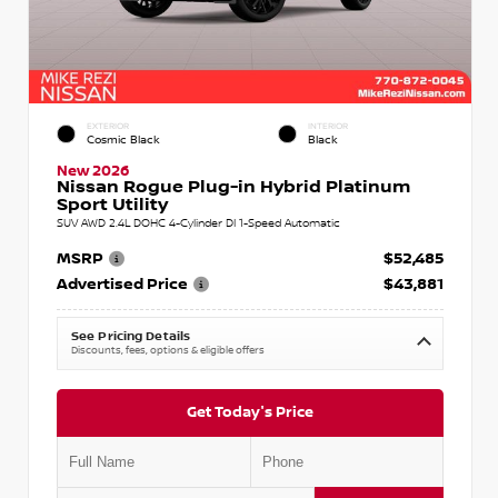
EXTERIOR
INTERIOR
Cosmic Black
Black
New 2026
Nissan Rogue Plug-in Hybrid Platinum
Sport Utility
SUV AWD 2.4L DOHC 4-Cylinder DI 1-Speed Automatic
MSRP
$52,485
Advertised Price
$43,881
See Pricing Details
Discounts, fees, options & eligible offers
Get Today's Price