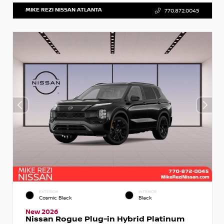
MIKE REZI NISSAN ATLANTA
770.872.0045
EXTERIOR
INTERIOR
Cosmic Black
Black
New 2026
Nissan Rogue Plug-in Hybrid Platinum