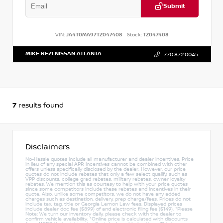
Submit
VIN:
JA4T0MA97TZ047408
Stock:
TZ047408
MIKE REZI NISSAN ATLANTA
770.872.0045
7
results found
Disclaimers
No-Hassle quotes include all manufacturer and dealer incentives. Price
in lieu of any special APR incentives cannot be combined with other
offers unless specifically disclosed by the dealer. However, our price
quotes do not include rebates that only a few select qualify, such as
VPP discounts, college grad rebates, military rebates, owner loyalty
rebates. We mention this as courtesy to help with your price quotes
since some competitors include these rebates and incentives in their
quote. Also, unlike some competitors, we do not have any added
charges such as destination, delivery, prep charge/fees. Prices do not
include tax, tag, title or Georgia Lemon Law fees. Displayed prices
include dealer doc fee ($899) of and electronic filing fee ($149). *Please
Note: We turn our inventory daily, please check with the dealer to
confirm vehicle availability. *Online price is calculated with discounts