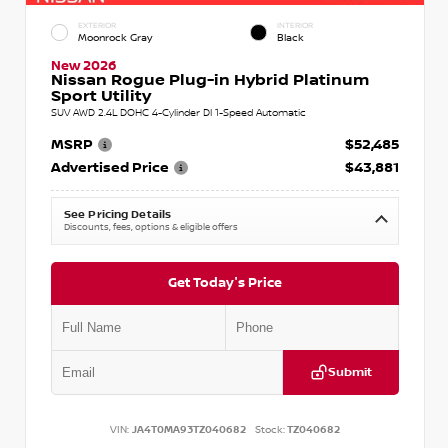
EXTERIOR
INTERIOR
Moonrock Gray
Black
New 2026
Nissan Rogue Plug-in Hybrid Platinum
Sport Utility
SUV AWD 2.4L DOHC 4-Cylinder DI 1-Speed Automatic
MSRP
$52,485
Advertised Price
$43,881
See Pricing Details
Discounts, fees, options & eligible offers
Get Today's Price
Submit
VIN:
JA4T0MA93TZ040682
Stock:
TZ040682