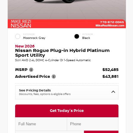
EXTERIOR
INTERIOR
Moonrock Gray
Black
New 2026
Nissan Rogue Plug-in Hybrid Platinum
Sport Utility
SUV AWD 2.4L DOHC 4-Cylinder DI 1-Speed Automatic
MSRP
$52,485
Advertised Price
$43,881
See Pricing Details
Discounts, fees, options & eligible offers
Get Today's Price