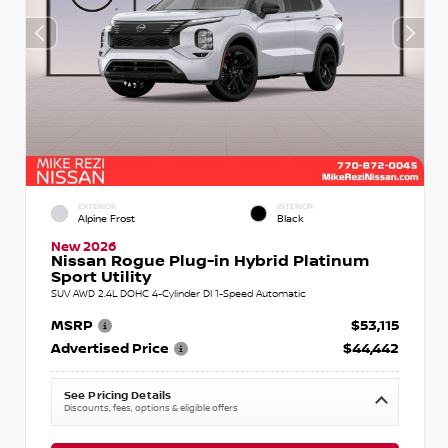
EXTERIOR
INTERIOR
Alpine Frost
Black
New 2026
Nissan Rogue Plug-in Hybrid Platinum
Sport Utility
SUV AWD 2.4L DOHC 4-Cylinder DI 1-Speed Automatic
MSRP
$53,115
Advertised Price
$44,442
See Pricing Details
Discounts, fees, options & eligible offers