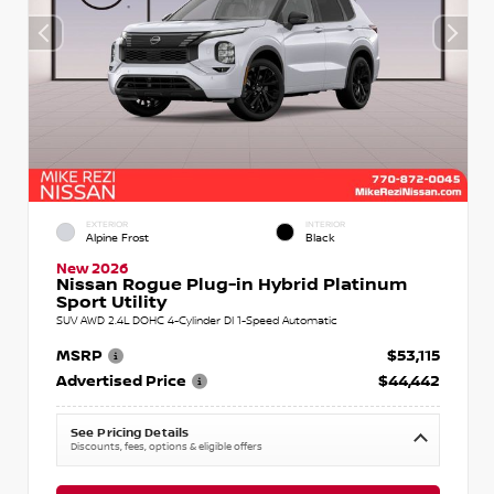
EXTERIOR
INTERIOR
Alpine Frost
Black
New 2026
Nissan Rogue Plug-in Hybrid Platinum
Sport Utility
SUV AWD 2.4L DOHC 4-Cylinder DI 1-Speed Automatic
MSRP
$53,115
Advertised Price
$44,442
See Pricing Details
Discounts, fees, options & eligible offers