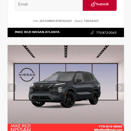
Submit
VIN:
JA4T0MA93TZ032467
Stock:
TZ032467
MIKE REZI NISSAN ATLANTA
770.872.0045