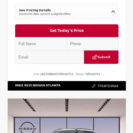
See Pricing Details
Discounts, fees, options & eligible offers
Get Today's Price
Submit
VIN:
JA4T0MA95TZ046712
Stock:
TZ046712
MIKE REZI NISSAN ATLANTA
770.872.0045