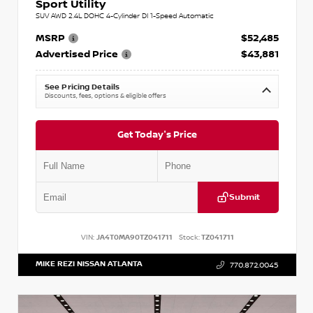
Sport Utility
SUV AWD 2.4L DOHC 4-Cylinder DI 1-Speed Automatic
MSRP
$52,485
Advertised Price
$43,881
See Pricing Details
Discounts, fees, options & eligible offers
Get Today's Price
Submit
VIN:
JA4T0MA90TZ041711
Stock:
TZ041711
MIKE REZI NISSAN ATLANTA
770.872.0045