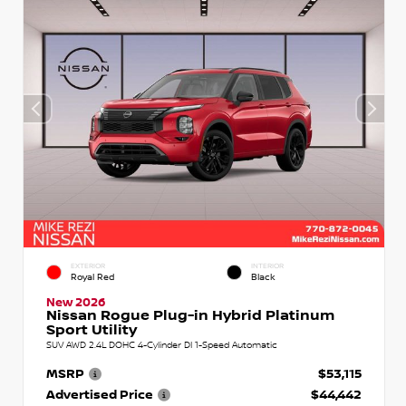
EXTERIOR
INTERIOR
Royal Red
Black
New 2026
Nissan Rogue Plug-in Hybrid Platinum
Sport Utility
SUV AWD 2.4L DOHC 4-Cylinder DI 1-Speed Automatic
MSRP
$53,115
Advertised Price
$44,442