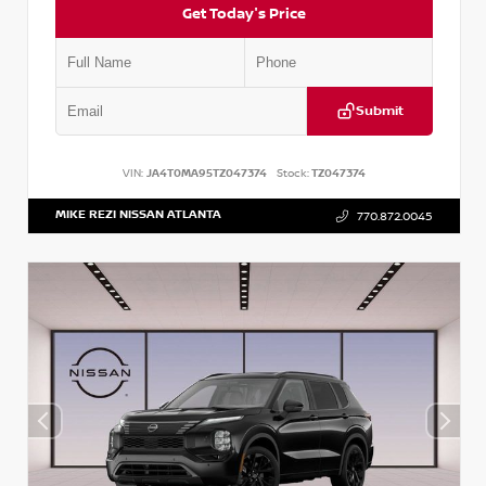
Get Today's Price
Submit
VIN:
JA4T0MA95TZ047374
Stock:
TZ047374
MIKE REZI NISSAN ATLANTA
770.872.0045