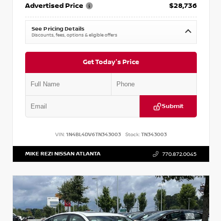
Advertised Price
$28,736
See Pricing Details
Discounts, fees, options & eligible offers
Get Today's Price
Submit
VIN:
1N4BL4DV6TN343003
Stock:
TN343003
MIKE REZI NISSAN ATLANTA
770.872.0045