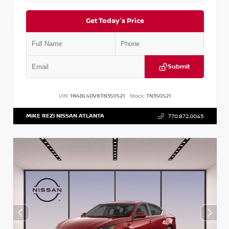
Get Today's Price
Submit
VIN:
1N4BL4DV8TN350521
Stock:
TN350521
MIKE REZI NISSAN ATLANTA
770.872.0045