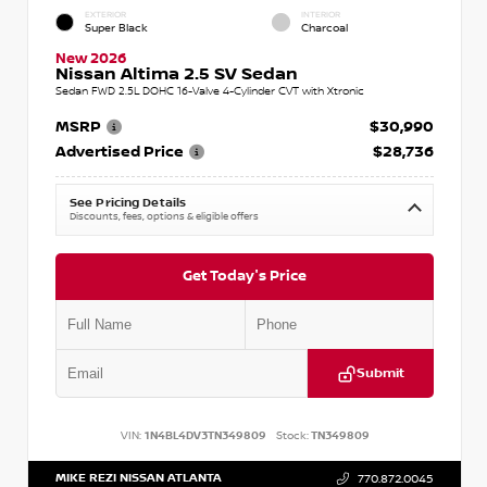
EXTERIOR
INTERIOR
Super Black
Charcoal
New 2026
Nissan Altima 2.5 SV Sedan
Sedan FWD 2.5L DOHC 16-Valve 4-Cylinder CVT with Xtronic
MSRP
$30,990
Advertised Price
$28,736
See Pricing Details
Discounts, fees, options & eligible offers
Get Today's Price
Submit
VIN:
1N4BL4DV3TN349809
Stock:
TN349809
MIKE REZI NISSAN ATLANTA
770.872.0045