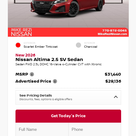
EXTERIOR
INTERIOR
Scarlet Ember Tintcoat
Charcoal
New 2026
Nissan Altima 2.5 SV Sedan
Sedan FWD 2.5L DOHC 16-Valve 4-Cylinder CVT with Xtronic
MSRP
$31,440
Advertised Price
$29,136
See Pricing Details
Discounts, fees, options & eligible offers
Get Today's Price