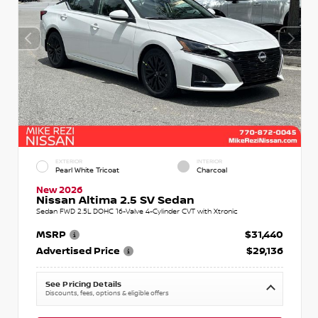
EXTERIOR
INTERIOR
Pearl White Tricoat
Charcoal
New 2026
Nissan Altima 2.5 SV Sedan
Sedan FWD 2.5L DOHC 16-Valve 4-Cylinder CVT with Xtronic
MSRP
$31,440
Advertised Price
$29,136
See Pricing Details
Discounts, fees, options & eligible offers