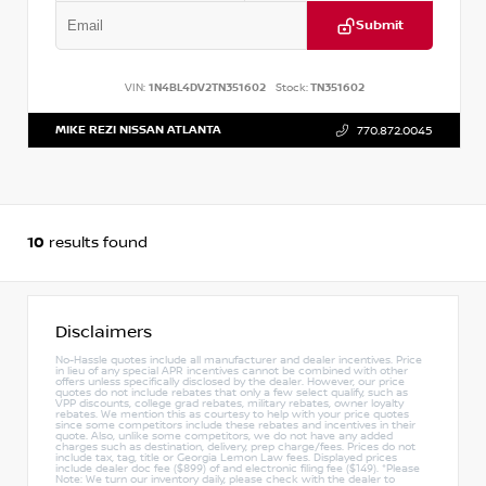
Submit
VIN:
1N4BL4DV2TN351602
Stock:
TN351602
MIKE REZI NISSAN ATLANTA
770.872.0045
10
results found
Disclaimers
No-Hassle quotes include all manufacturer and dealer incentives. Price
in lieu of any special APR incentives cannot be combined with other
offers unless specifically disclosed by the dealer. However, our price
quotes do not include rebates that only a few select qualify, such as
VPP discounts, college grad rebates, military rebates, owner loyalty
rebates. We mention this as courtesy to help with your price quotes
since some competitors include these rebates and incentives in their
quote. Also, unlike some competitors, we do not have any added
charges such as destination, delivery, prep charge/fees. Prices do not
include tax, tag, title or Georgia Lemon Law fees. Displayed prices
include dealer doc fee ($899) of and electronic filing fee ($149). *Please
Note: We turn our inventory daily, please check with the dealer to