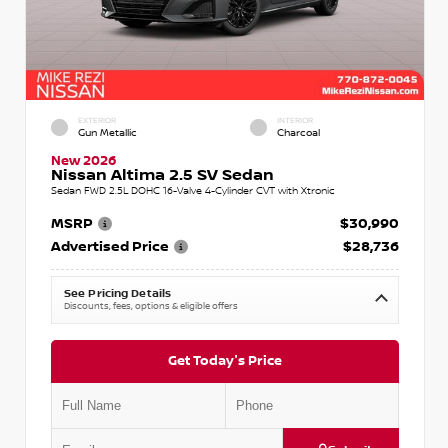
EXTERIOR
INTERIOR
Gun Metallic
Charcoal
New 2026
Nissan Altima 2.5 SV Sedan
Sedan FWD 2.5L DOHC 16-Valve 4-Cylinder CVT with Xtronic
MSRP
$30,990
Advertised Price
$28,736
See Pricing Details
Discounts, fees, options & eligible offers
Get Today's Price