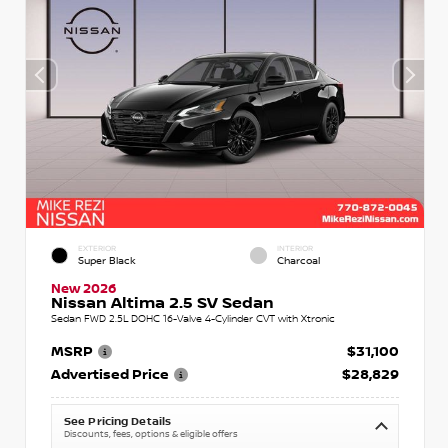
EXTERIOR
INTERIOR
Super Black
Charcoal
New 2026
Nissan Altima 2.5 SV Sedan
Sedan FWD 2.5L DOHC 16-Valve 4-Cylinder CVT with Xtronic
MSRP
$31,100
Advertised Price
$28,829
See Pricing Details
Discounts, fees, options & eligible offers