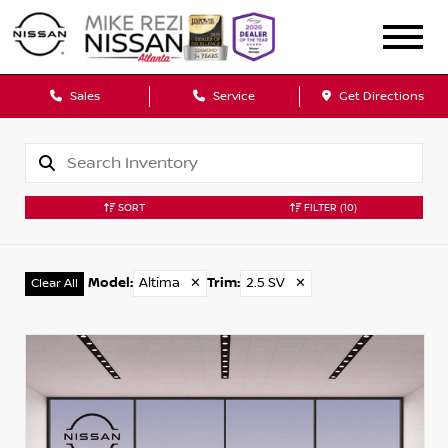
Sales
Service
Get Directions
SORT
FILTER
(10)
Model
:
Altima
✕
Trim
:
2.5 SV
✕
Clear All