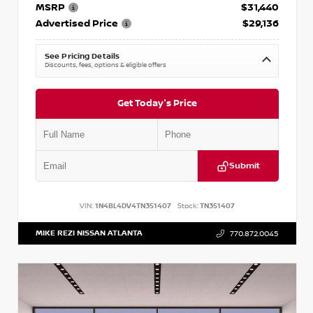
MSRP
$31,440
Advertised Price
$29,136
See Pricing Details
Discounts, fees, options & eligible offers
Get Today's Price
Submit
VIN:
1N4BL4DV4TN351407
Stock:
TN351407
MIKE REZI NISSAN ATLANTA
770.872.0045