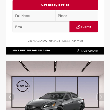
Get Today's Price
Submit
VIN:
1N4BL4DV2TN347498
Stock:
TN347498
MIKE REZI NISSAN ATLANTA
770.872.0045