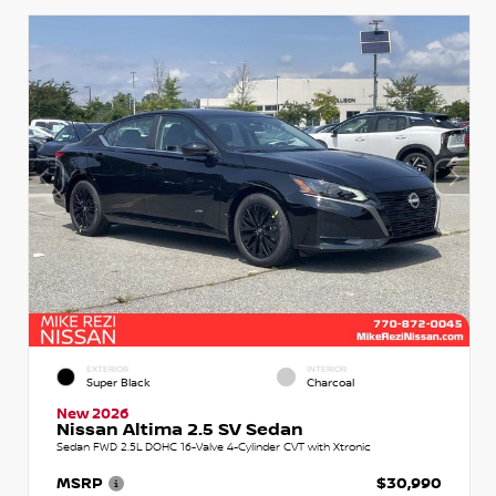
EXTERIOR
INTERIOR
Super Black
Charcoal
New 2026
Nissan Altima 2.5 SV Sedan
Sedan FWD 2.5L DOHC 16-Valve 4-Cylinder CVT with Xtronic
MSRP
$30,990