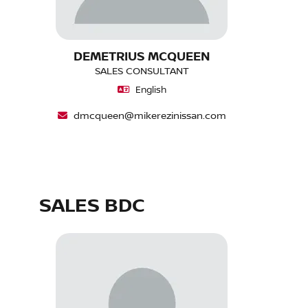
DEMETRIUS MCQUEEN
SALES CONSULTANT
English
dmcqueen@mikerezinissan.com
SALES BDC