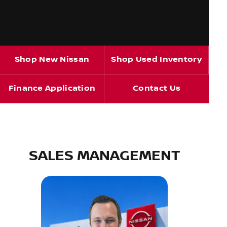
Shop New Nissan
Shop Used Inventory
Finance Application
Contact Us
SALES MANAGEMENT