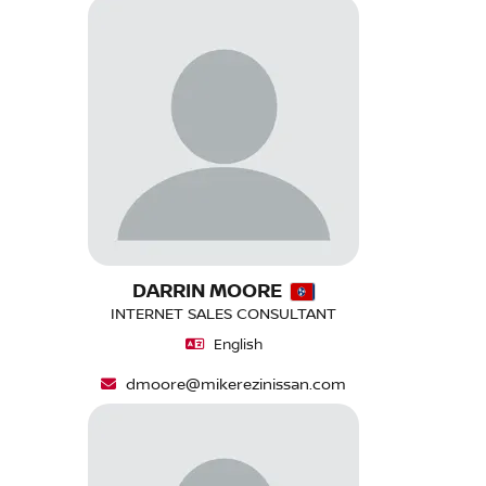
DARRIN MOORE
INTERNET SALES CONSULTANT
English
dmoore@mikerezinissan.com