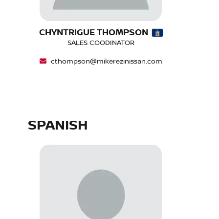
CHYNTRIGUE THOMPSON
SALES COODINATOR
cthompson@mikerezinissan.com
SPANISH