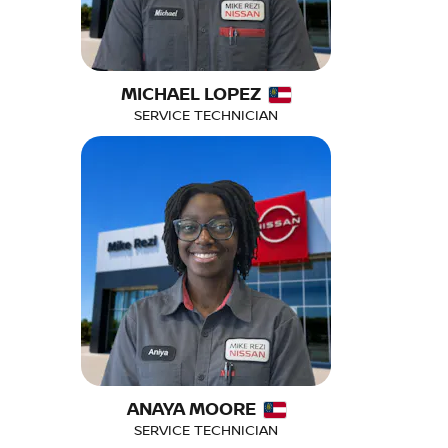
MICHAEL LOPEZ
SERVICE TECHNICIAN
ANAYA MOORE
SERVICE TECHNICIAN