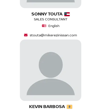
SONNY TOUTA
SALES CONSULTANT
English
stouta@mikerezinissan.com
KEVIN BARBOSA