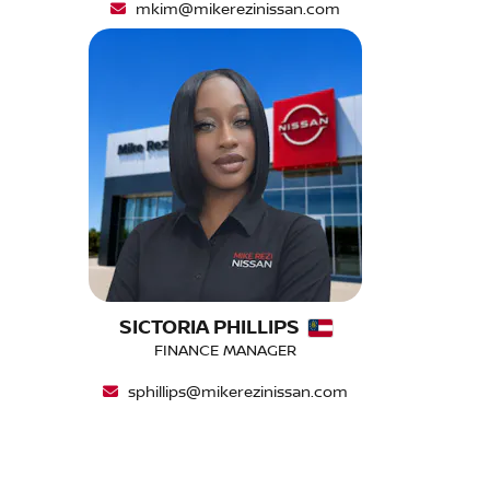
mkim@mikerezinissan.com
SICTORIA PHILLIPS
FINANCE MANAGER
sphillips@mikerezinissan.com