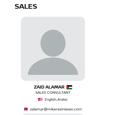
SALES
ZAID ALAMAR
SALES CONSULTANT
English, Arabic
zalamar@mikerezinissan.com