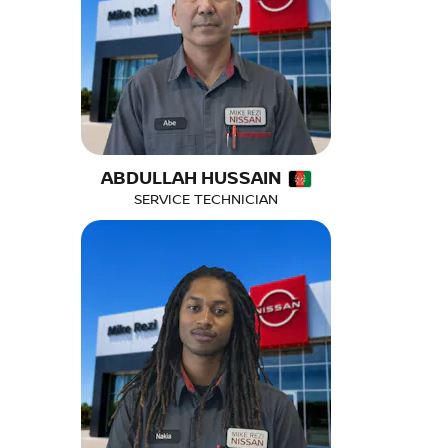
ABDULLAH HUSSAIN
SERVICE TECHNICIAN