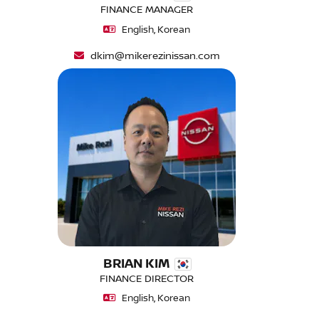
FINANCE MANAGER
English, Korean
dkim@mikerezinissan.com
BRIAN KIM
FINANCE DIRECTOR
English, Korean