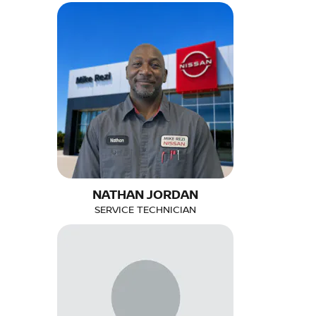
NATHAN JORDAN
SERVICE TECHNICIAN