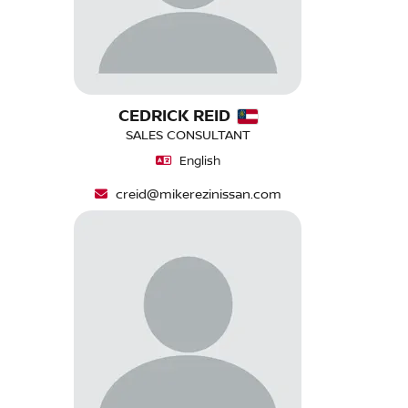
CEDRICK REID
SALES CONSULTANT
English
creid@mikerezinissan.com