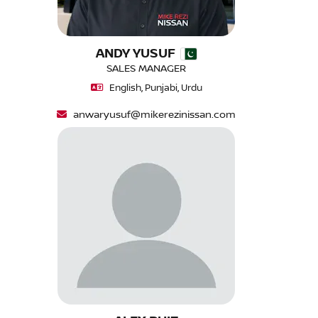
ANDY YUSUF
SALES MANAGER
English, Punjabi, Urdu
anwaryusuf@mikerezinissan.com