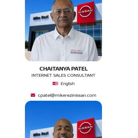
CHAITANYA PATEL
INTERNET SALES CONSULTANT
English
cpatel@mikerezinissan.com