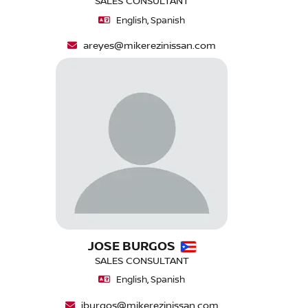
SALES CONSULTANT
English, Spanish
areyes@mikerezinissan.com
JOSE BURGOS
SALES CONSULTANT
English, Spanish
jburgos@mikerezinissan.com