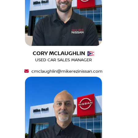
CORY MCLAUGHLIN
USED CAR SALES MANAGER
cmclaughlin@mikerezinissan.com