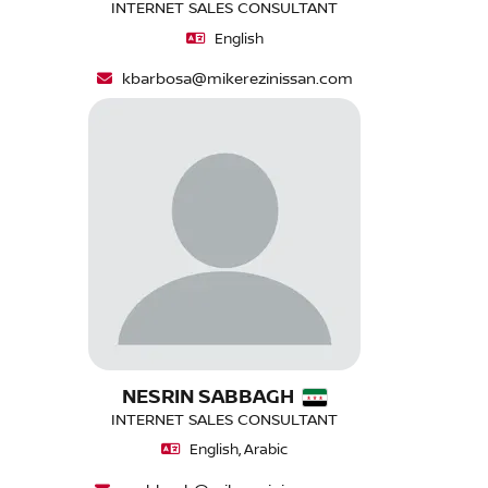
INTERNET SALES CONSULTANT
English
kbarbosa@mikerezinissan.com
NESRIN SABBAGH
INTERNET SALES CONSULTANT
English, Arabic