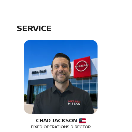
SERVICE
CHAD JACKSON
FIXED OPERATIONS DIRECTOR