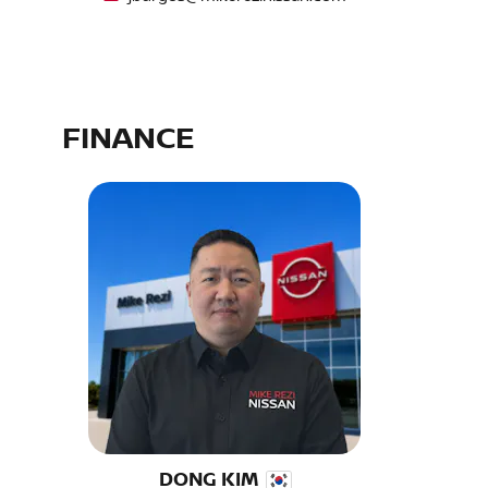
FINANCE
DONG KIM