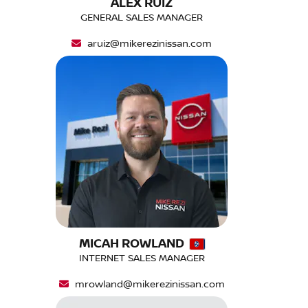
ALEX RUIZ
GENERAL SALES MANAGER
aruiz@mikerezinissan.com
MICAH ROWLAND
INTERNET SALES MANAGER
mrowland@mikerezinissan.com