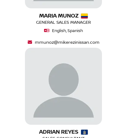
MARIA MUNOZ
GENERAL SALES MANAGER
English, Spanish
mmunoz@mikerezinissan.com
ADRIAN REYES