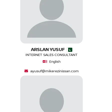
ARSLAN YUSUF
INTERNET SALES CONSULTANT
English
ayusuf@mikerezinissan.com