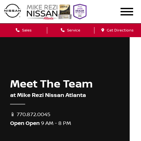
Sales
Service
Get Directions
Meet The Team
at Mike Rezi Nissan Atlanta
📱
770.872.0045
Open
Open
9 AM - 8 PM