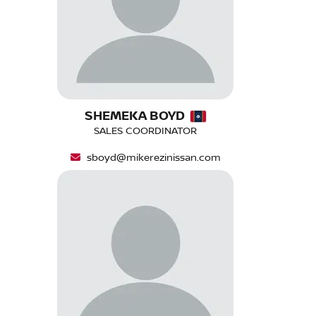
SHEMEKA BOYD
SALES COORDINATOR
sboyd@mikerezinissan.com