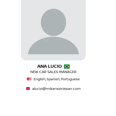
ANA LUCIO
NEW CAR SALES MANAGER
English, Spanish, Portuguese
alucio@mikerezinissan.com