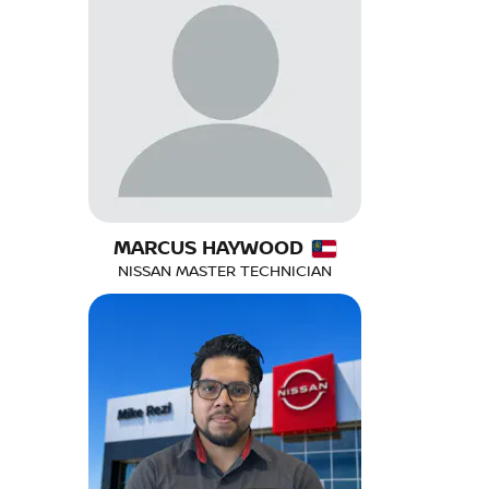
MARCUS HAYWOOD
NISSAN MASTER TECHNICIAN