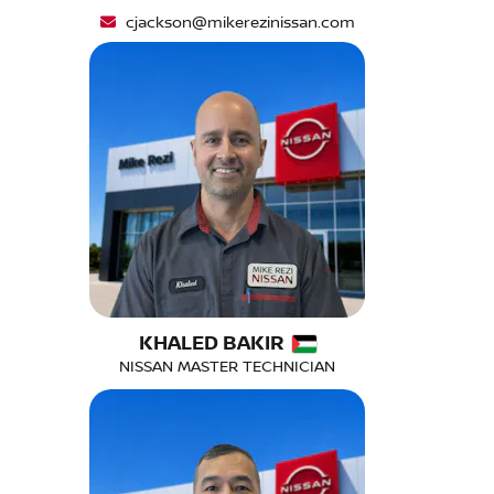
cjackson@mikerezinissan.com
KHALED BAKIR
NISSAN MASTER TECHNICIAN