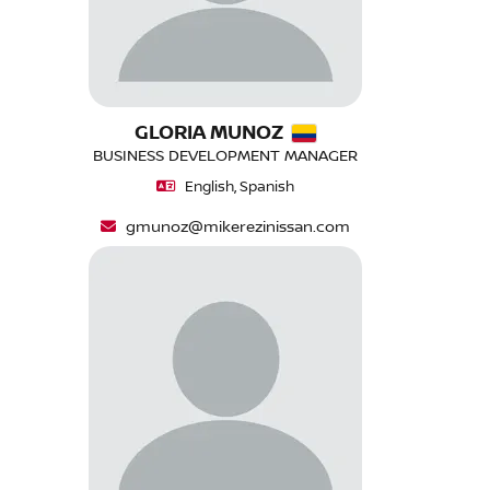
GLORIA MUNOZ
BUSINESS DEVELOPMENT MANAGER
English, Spanish
gmunoz@mikerezinissan.com