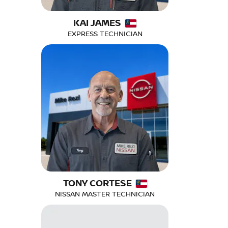
KAI JAMES
EXPRESS TECHNICIAN
TONY CORTESE
NISSAN MASTER TECHNICIAN