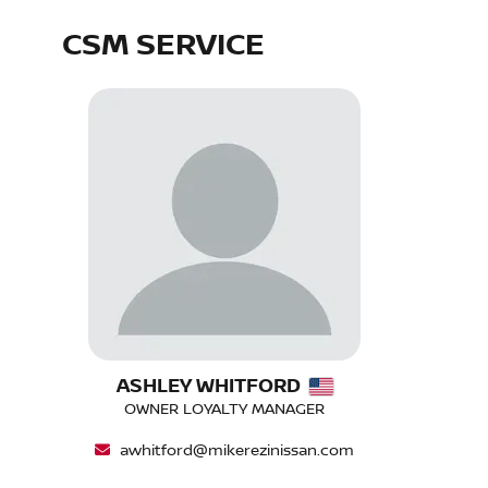
CSM SERVICE
ASHLEY WHITFORD
OWNER LOYALTY MANAGER
awhitford@mikerezinissan.com