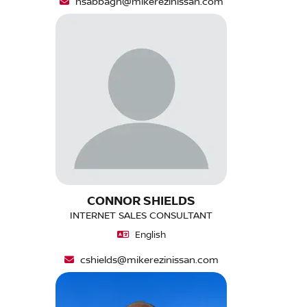
nsabbagh@mikerezinissan.com
CONNOR SHIELDS
INTERNET SALES CONSULTANT
English
cshields@mikerezinissan.com