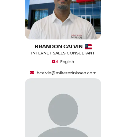
BRANDON CALVIN
INTERNET SALES CONSULTANT
English
bcalvin@mikerezinissan.com